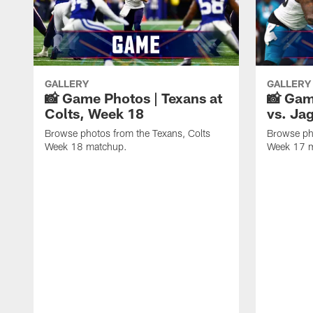
GALLERY
GALLERY
📸 Game Photos | Texans at
📸 Gam
Colts, Week 18
vs. Ja
Browse photos from the Texans, Colts
Browse ph
Week 18 matchup.
Week 17 