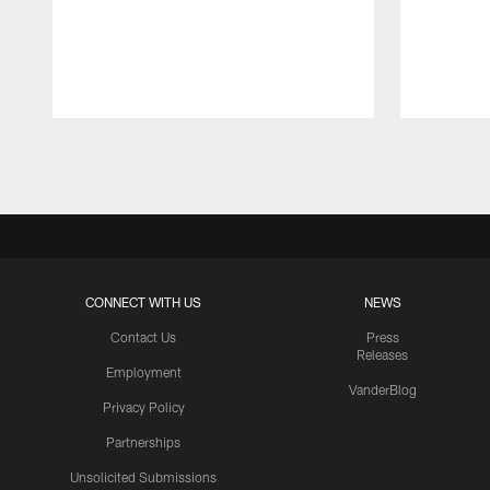
Pause
Play
CONNECT WITH US
NEWS
Contact Us
Press
Releases
Employment
VanderBlog
Privacy Policy
Partnerships
Unsolicited Submissions