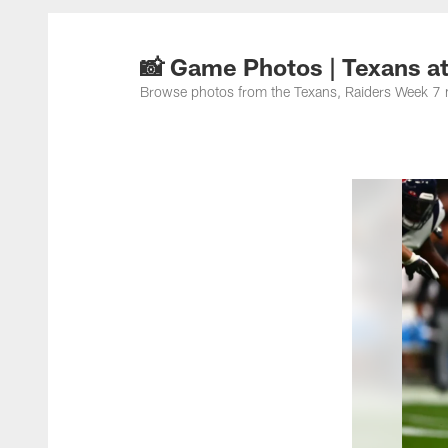
📸 Game Photos | Texans a
Browse photos from the Texans, Raiders Week 7