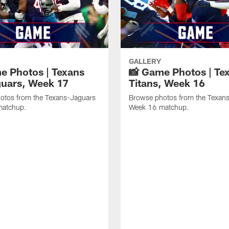
GALLERY
e Photos | Texans
📸 Game Photos | Tex
guars, Week 17
Titans, Week 16
otos from the Texans-Jaguars
Browse photos from the Texans
matchup.
Week 16 matchup.