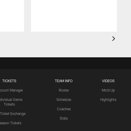
B
C
TICKETS
TEAM INFO
VIDEOS
count Manager
Roster
Mic'd Up
ndividual Game
Schedule
Highlights
Tickets
Coaches
 Ticket Exchange
Stats
eason Tickets