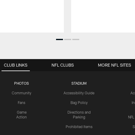
CLUB LINKS
NFL CLUBS
MORE NFL SITES
PHOTOS
STADIUM
Community
Accessibility Guide
Ac
Fans
Bag Policy
I
Game
Directions and
Action
Parking
NFL
Prohibited Items
S