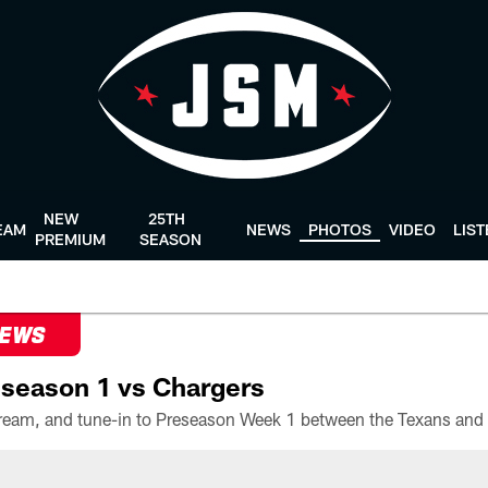
NEW
25TH
EAM
NEWS
PHOTOS
VIDEO
LIS
PREMIUM
SEASON
NEWS
season 1 vs Chargers