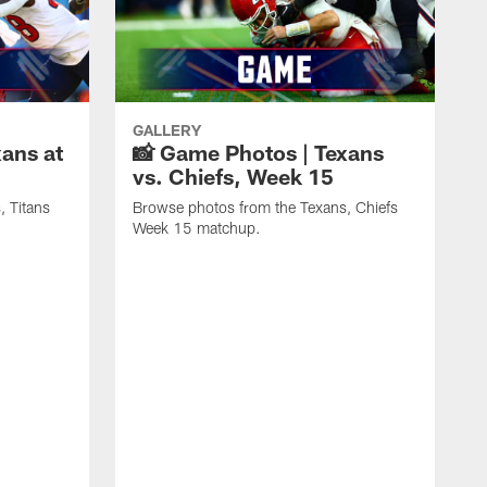
GALLERY
ans at
📸 Game Photos | Texans
vs. Chiefs, Week 15
, Titans
Browse photos from the Texans, Chiefs
Week 15 matchup.