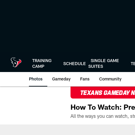
Skip
to
main
content
TRAINING
SINGLE GAME
SCHEDULE
T
CAMP
SUITES
Photos
Gameday
Fans
Community
TEXANS GAMEDAY 
How To Watch: Pre