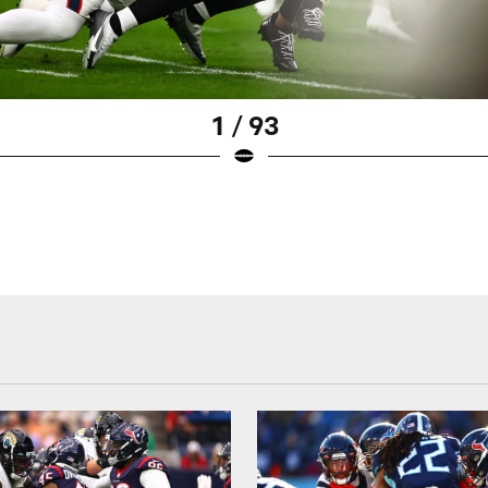
1 / 93