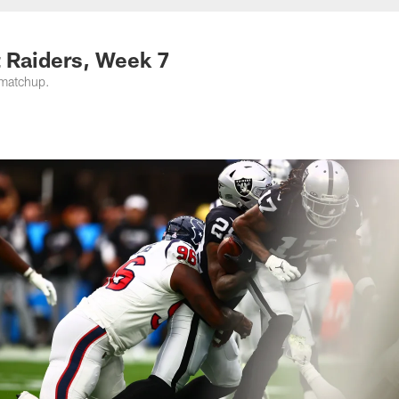
t Raiders, Week 7
 matchup.