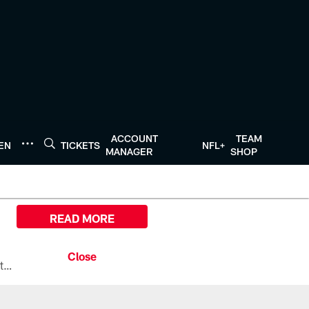
ACCOUNT
TEAM
TEN
TICKETS
NFL+
MANAGER
SHOP
READ MORE
All the ways you can watch, stream, and tune-in to Preseason Week 1 between the Texans and the Los Angeles Chargers at Reliant Stadium on August 13.