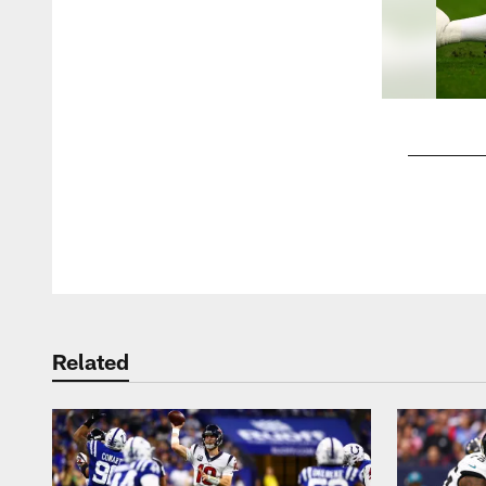
Pause
Play
Related