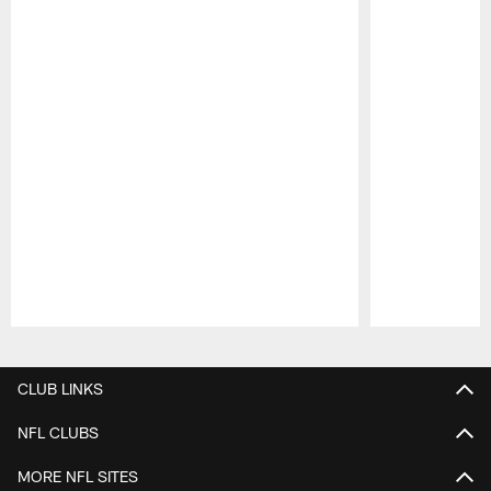
Pause
Play
CLUB LINKS
NFL CLUBS
MORE NFL SITES