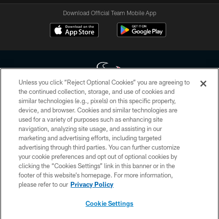
Download Official Team Mobile App
Unless you click “Reject Optional Cookies” you are agreeing to
the continued collection, storage, and use of cookies and
similar technologies (e.g., pixels) on this specific property,
Copyright © 2026 Houston Texans. All rights reserved. No portion of
device, and browser. Cookies and similar technologies are
HoustonTexans.com may be duplicated, redistributed or manipulated in any
form. By accessing any information beyond this page, you agree to abide by
used for a variety of purposes such as enhancing site
the HoustonTexans.com Privacy Policy, Code of Conduct, and Terms and
navigation, analyzing site usage, and assisting in our
Conditions.
marketing and advertising efforts, including targeted
advertising through third parties. You can further customize
PRIVACY POLICY
your cookie preferences and opt out of optional cookies by
clicking the “Cookies Settings” link in this banner or in the
ACCESSIBILITY
footer of this website’s homepage. For more information,
CONTACT US
please refer to our
Privacy Policy
AD CHOICES
Cookie Settings
YOUR PRIVACY CHOICES