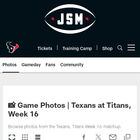
Skip
to
main
content
Tickets
Training Camp
Shop
Open menu button
Photos
Gameday
Fans
Community
📸 Game Photos | Texans at Titans,
Week 16
Browse photos from the Texans, Titans Week 16 matchup.