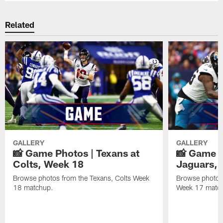
Related
GALLERY
GALLERY
📸 Game Photos | Texans at
📸 Game P
Colts, Week 18
Jaguars, 
Browse photos from the Texans, Colts Week
Browse photos
18 matchup.
Week 17 matc