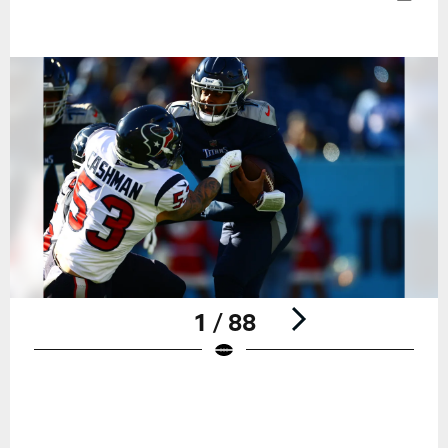
1 / 88
Pause
Play