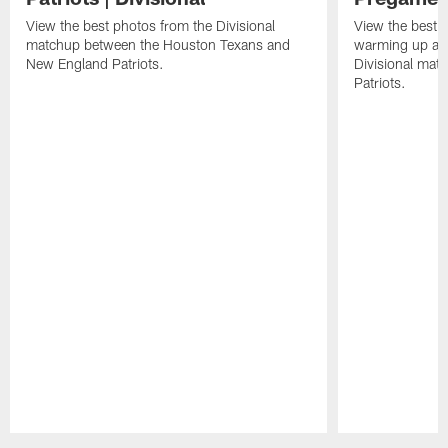
View the best photos from the Divisional
View the best 
matchup between the Houston Texans and
warming up at G
New England Patriots.
Divisional mat
Patriots.
Pause
Play