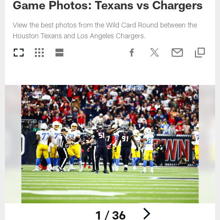
Game Photos: Texans vs Chargers
View the best photos from the Wild Card Round between the
Houston Texans and Los Angeles Chargers.
1 / 36