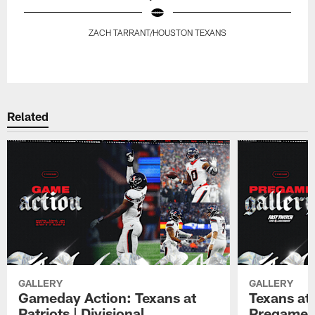
ZACH TARRANT/HOUSTON TEXANS
Pause
Play
Related
GALLERY
GALLERY
Gameday Action: Texans at
Texans at 
Patriots | Divisional
Pregame 