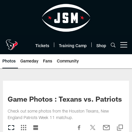
Skip
to
main
content
Tickets
Training Camp
Shop
Open menu button
Photos
Gameday
Fans
Community
Game Photos : Texans vs. Patriots
Check out some photos from the Houston Texans, New
England Patriots Week 11 matchup.