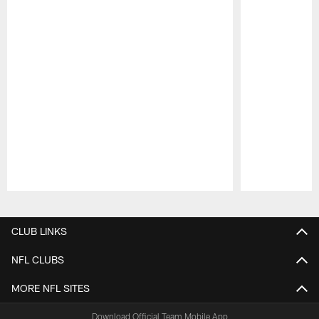
Pause
Play
CLUB LINKS
NFL CLUBS
MORE NFL SITES
Download Official Team Mobile App