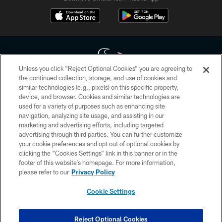
Unless you click “Reject Optional Cookies” you are agreeing to
the continued collection, storage, and use of cookies and
similar technologies (e.g., pixels) on this specific property,
Copyright © 2026 Houston Texans. All rights reserved. No portion of
device, and browser. Cookies and similar technologies are
HoustonTexans.com may be duplicated, redistributed or manipulated in any
form. By accessing any information beyond this page, you agree to abide by
used for a variety of purposes such as enhancing site
the HoustonTexans.com Privacy Policy, Code of Conduct, and Terms and
navigation, analyzing site usage, and assisting in our
Conditions.
marketing and advertising efforts, including targeted
advertising through third parties. You can further customize
PRIVACY POLICY
your cookie preferences and opt out of optional cookies by
clicking the “Cookies Settings” link in this banner or in the
ACCESSIBILITY
footer of this website’s homepage. For more information,
CONTACT US
please refer to our
Privacy Policy
AD CHOICES
Cookie Settings
YOUR PRIVACY CHOICES
COOKIE SETTINGS
Reject Optional Cookies