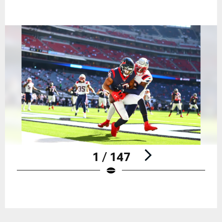
1 / 147
Pause
Play