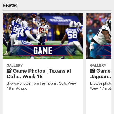
Related
GALLERY
GALLERY
📸 Game Photos | Texans at
📸 Game P
Colts, Week 18
Jaguars, 
Browse photos from the Texans, Colts Week
Browse photos
18 matchup.
Week 17 matc