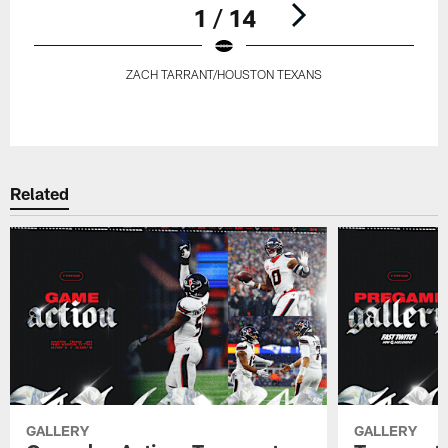
1 / 14
ZACH TARRANT/HOUSTON TEXANS
Pause
Play
Related
GALLERY
GALLERY