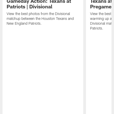
Gameday Action: Texans at
Texans at 
Patriots | Divisional
Pregame 
View the best photos from the Divisional
View the best 
matchup between the Houston Texans and
warming up at G
New England Patriots.
Divisional mat
Patriots.