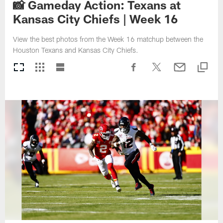
📸 Gameday Action: Texans at
Kansas City Chiefs | Week 16
View the best photos from the Week 16 matchup between the
Houston Texans and Kansas City Chiefs.