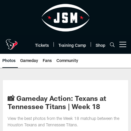
Skip
to
main
content
Tickets
Training Camp
Shop
Open menu button
Photos
Gameday
Fans
Community
📸 Gameday Action: Texans at
Tennessee Titans | Week 18
View the best photos from the Week 18 matchup between the
Houston Texans and Tennessee Titans.