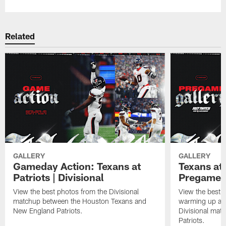
Related
GALLERY
GALLERY
Gameday Action: Texans at
Texans at 
Patriots | Divisional
Pregame 
View the best photos from the Divisional
View the best 
matchup between the Houston Texans and
warming up at G
New England Patriots.
Divisional mat
Patriots.