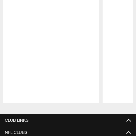
Pause
Play
CLUB LINKS
NFL CLUBS