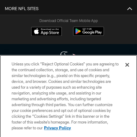
MORE NFL SITES
Download Official Team Mobile App
Unless you click “Reject Optional Cookies” you are agreeing to
the continued collection, storage, and use of cookies and
similar technologies (e.g., pixels) on this specific property,
Copyright © 2026 Houston Texans. All rights reserved. No portion of
device, and browser. Cookies and similar technologies are
HoustonTexans.com may be duplicated, redistributed or manipulated in any
form. By accessing any information beyond this page, you agree to abide by
used for a variety of purposes such as enhancing site
the HoustonTexans.com Privacy Policy, Code of Conduct, and Terms and
navigation, analyzing site usage, and assisting in our
Conditions.
marketing and advertising efforts, including targeted
advertising through third parties. You can further customize
PRIVACY POLICY
your cookie preferences and opt out of optional cookies by
clicking the “Cookies Settings” link in this banner or in the
ACCESSIBILITY
footer of this website’s homepage. For more information,
CONTACT US
please refer to our
Privacy Policy
AD CHOICES