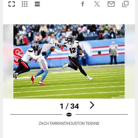
1 / 34
ZACH TARRANT/HOUSTON TEXANS
Pause
Play