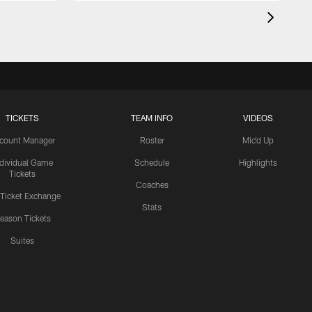
TICKETS
TEAM INFO
VIDEOS
count Manager
Roster
Mic'd Up
ndividual Game
Schedule
Highlights
Tickets
Coaches
 Ticket Exchange
Stats
eason Tickets
Suites