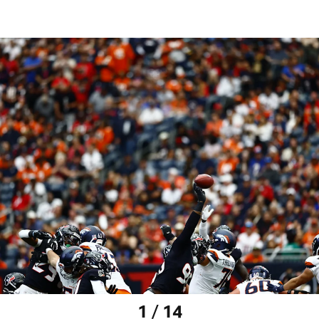
1 / 14