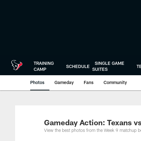
Skip
to
main
content
TRAINING
SINGLE GAME
SCHEDULE
T
CAMP
SUITES
Photos
Gameday
Fans
Community
Gameday Action: Texans vs
View the best photos from the Week 9 matchup 