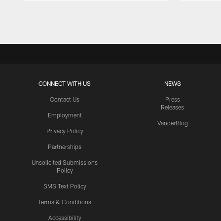
Pause
Play
CONNECT WITH US
NEWS
Contact Us
Press
Releases
Employment
VanderBlog
Privacy Policy
Partnerships
Unsolicited Submissions
Policy
SMS Text Policy
Terms & Conditions
Accessibility