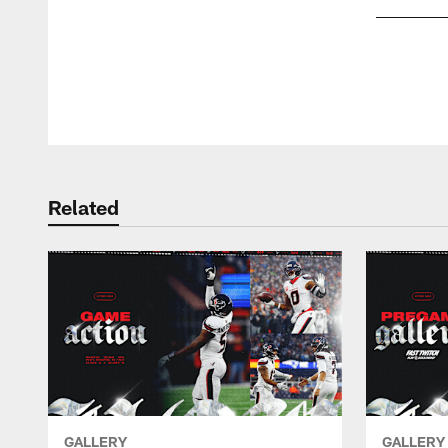
Pause
Play
Related
GALLERY
GALLERY