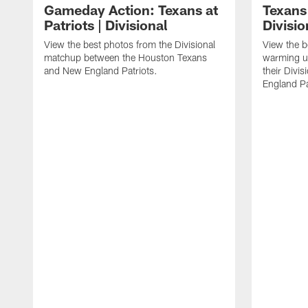
Gameday Action: Texans at
Texans 
Patriots | Divisional
Divisi
View the best photos from the Divisional
View the b
matchup between the Houston Texans
warming up
and New England Patriots.
their Divi
England Pa