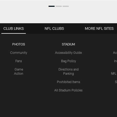
CLUB LINKS
NFL CLUBS
MORE NFL SITES
PHOTOS
STADIUM
Community
Accessibility Guide
Ac
Fans
Bag Policy
I
Game
Directions and
Action
Parking
NFL
Prohibited Items
S
All Stadium Policies