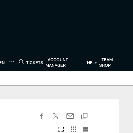
ACCOUNT
TEAM
TEN
TICKETS
NFL+
MANAGER
SHOP