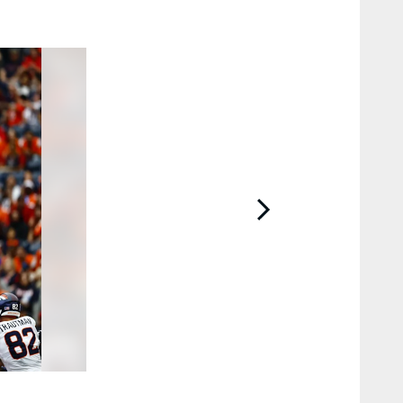
2 / 14