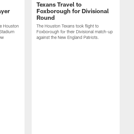
Texans Travel to
ayer
Foxborough for Divisional
Round
he Houston
The Houston Texans took flight to
e Stadium
Foxborough for their Divisional match-up
New
against the New England Patriots.
V
m
a