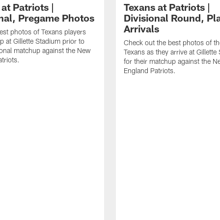
at Patriots |
Texans at Patriots |
onal, Pregame Photos
Divisional Round, Pl
Arrivals
est photos of Texans players
 at Gillette Stadium prior to
Check out the best photos of t
sional matchup against the New
Texans as they arrive at Gillett
triots.
for their matchup against the 
England Patriots.