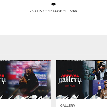
ZACH TARRANT/HOUSTON TEXANS
GALLERY