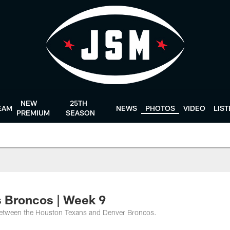
NEW
25TH
EAM
NEWS
PHOTOS
VIDEO
LIS
PREMIUM
SEASON
 Broncos | Week 9
between the Houston Texans and Denver Broncos.