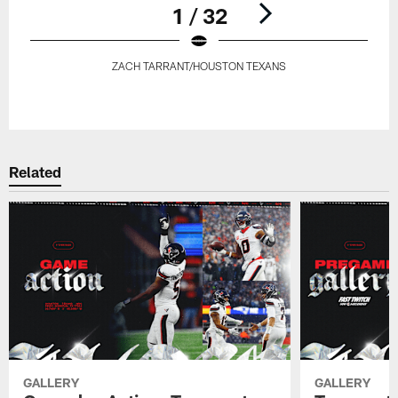
1 / 32
ZACH TARRANT/HOUSTON TEXANS
Pause
Play
Related
GALLERY
GALLERY