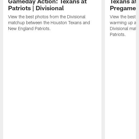
Gameday Action: Texans at
Texans at 
Patriots | Divisional
Pregame 
View the best photos from the Divisional
View the best 
matchup between the Houston Texans and
warming up at G
New England Patriots.
Divisional mat
Patriots.