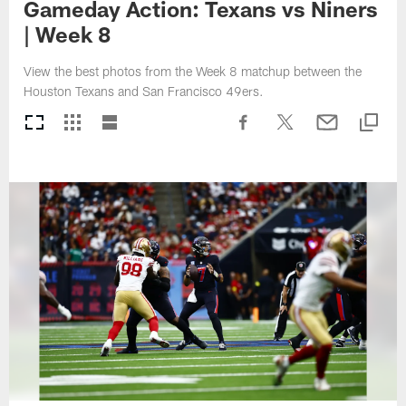
Gameday Action: Texans vs Niners
| Week 8
View the best photos from the Week 8 matchup between the
Houston Texans and San Francisco 49ers.