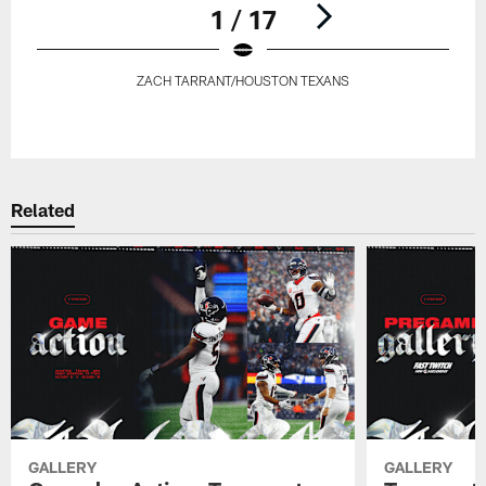
1 / 17
ZACH TARRANT/HOUSTON TEXANS
Pause
Play
Related
GALLERY
GALLERY