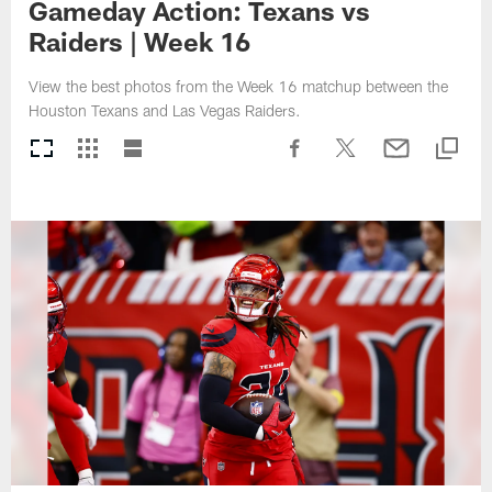
Gameday Action: Texans vs
Raiders | Week 16
View the best photos from the Week 16 matchup between the
Houston Texans and Las Vegas Raiders.