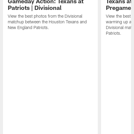
Gameday Action: Texans at
Texans at 
Patriots | Divisional
Pregame 
View the best photos from the Divisional
View the best 
matchup between the Houston Texans and
warming up at G
New England Patriots.
Divisional mat
Patriots.