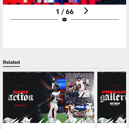
1 / 66
Pause
Play
Related