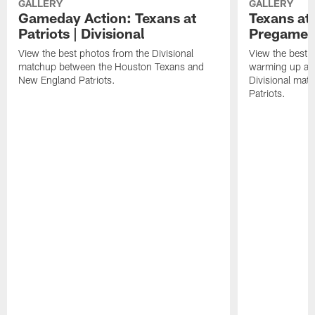
GALLERY
GALLERY
Gameday Action: Texans at
Texans at 
Patriots | Divisional
Pregame 
View the best photos from the Divisional
View the best 
matchup between the Houston Texans and
warming up at G
New England Patriots.
Divisional mat
Patriots.