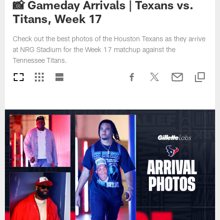
📸 Gameday Arrivals | Texans vs.
Titans, Week 17
Check out the best photos of the Houston Texans as they arrive
at NRG Stadium for the Week 17 matchup against the
Tennessee Titans.