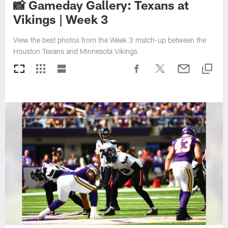
📸 Gameday Gallery: Texans at
Vikings | Week 3
View the best photos from the Week 3 match-up between the
Houston Texans and Minnesota Vikings.