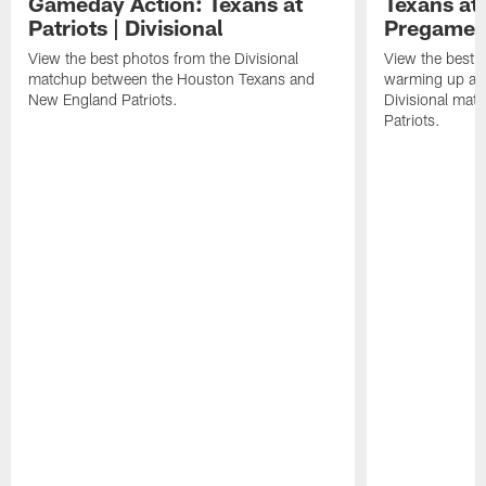
Gameday Action: Texans at
Texans at 
Patriots | Divisional
Pregame 
View the best photos from the Divisional
View the best 
matchup between the Houston Texans and
warming up at G
New England Patriots.
Divisional mat
Patriots.