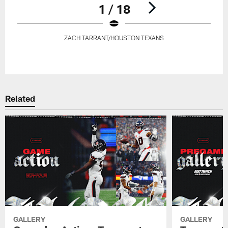
1 / 18
ZACH TARRANT/HOUSTON TEXANS
Pause
Play
Related
GALLERY
GALLERY