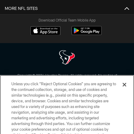
MORE NFL SITES
Download Official Team Mobile App
Copyright © 2026 Houston Texans. All rights reserved. No portion of
HoustonTexans.com may be duplicated, redistributed or manipulated in any
Unless you click “Reject Optional Cookies” you are agreeing to
form. By accessing any information beyond this page, you agree to abide by
the HoustonTexans.com Privacy Policy, Code of Conduct, and Terms and
the continued collection, storage, and use of cookies and
Conditions.
similar technologies (e.g., pixels) on this specific property,
device, and browser. Cookies and similar technologies are
PRIVACY POLICY
used for a variety of purposes such as enhancing site
navigation, analyzing site usage, and assisting in our
ACCESSIBILITY
marketing and advertising efforts, including targeted
advertising through third parties. You can further customize
CONTACT US
your cookie preferences and opt out of optional cookies by
AD CHOICES