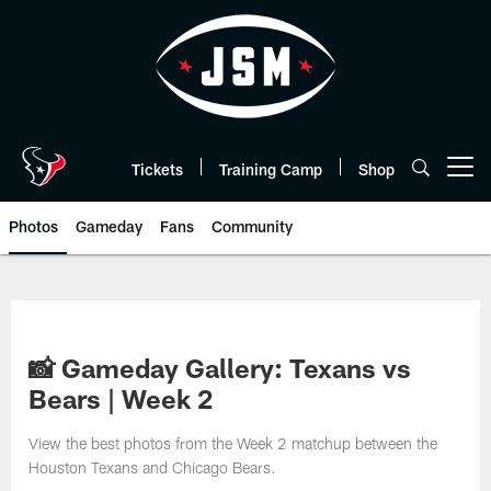
Skip
to
main
content
Tickets
Training Camp
Shop
Open menu button
Photos
Gameday
Fans
Community
📸 Gameday Gallery: Texans vs
Bears | Week 2
View the best photos from the Week 2 matchup between the
Houston Texans and Chicago Bears.