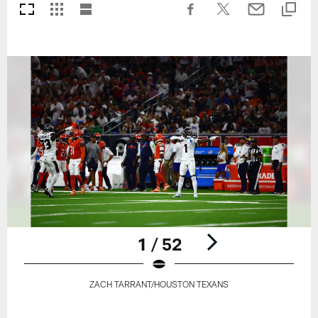
1 / 52
ZACH TARRANT/HOUSTON TEXANS
Pause
Play