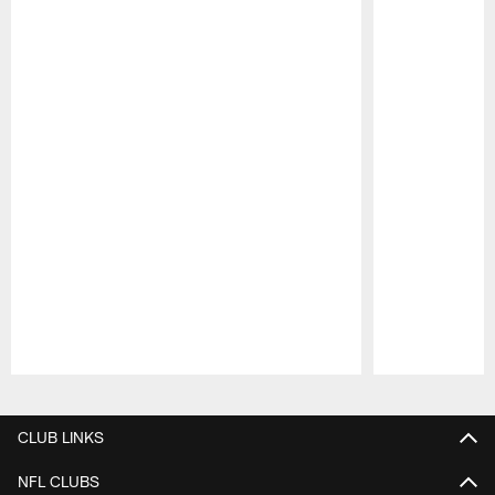
Pause
Play
CLUB LINKS
NFL CLUBS