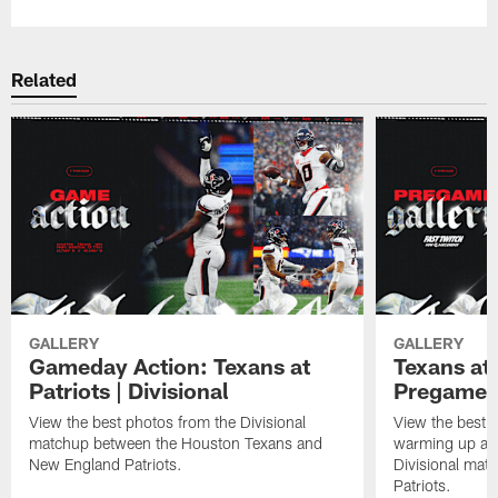
Related
GALLERY
GALLERY
Gameday Action: Texans at
Texans at 
Patriots | Divisional
Pregame 
View the best photos from the Divisional
View the best 
matchup between the Houston Texans and
warming up at G
New England Patriots.
Divisional mat
Patriots.