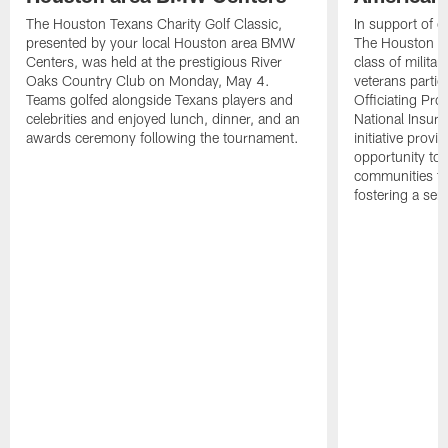
The Houston Texans Charity Golf Classic,
In support of ou
presented by your local Houston area BMW
The Houston T
Centers, was held at the prestigious River
class of milita
Oaks Country Club on Monday, May 4.
veterans partic
Teams golfed alongside Texans players and
Officiating Pr
celebrities and enjoyed lunch, dinner, and an
National Insur
awards ceremony following the tournament.
initiative provi
opportunity to r
communities thr
fostering a se