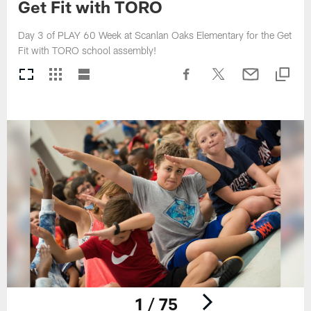
Get Fit with TORO
Day 3 of PLAY 60 Week at Scanlan Oaks Elementary for the Get
Fit with TORO school assembly!
1 / 75