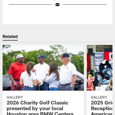
Pause
Play
Related
GALLERY
GALLERY
2026 Charity Golf Classic
2025 Grid
presented by your local
Reception
Houston area BMW Centers
American 