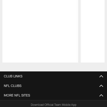
Pause
Play
CLUB LINKS
NFL CLUBS
MORE NFL SITES
Download Official Team Mobile App