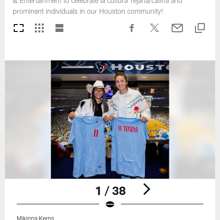
& Entertainment to celebrate la cultura Tejana/Latina and
prominent individuals in our Houston community!
1 / 38
Mikinna Kerns