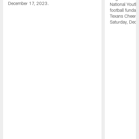
December 17, 2023.
National Youth 
football funda
Texans Cheerl
Saturday, Dece