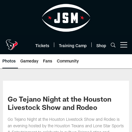
Skip
to
main
content
Tickets
Training Camp
Shop
Open menu button
Photos
Gameday
Fans
Community
Go Tejano Night at the Houston
Livestock Show and Rodeo
Go Tejano Night at the Houston Livestock Show and Rodeo is
an evening hosted by the Houston Texans and Lone Star Sports