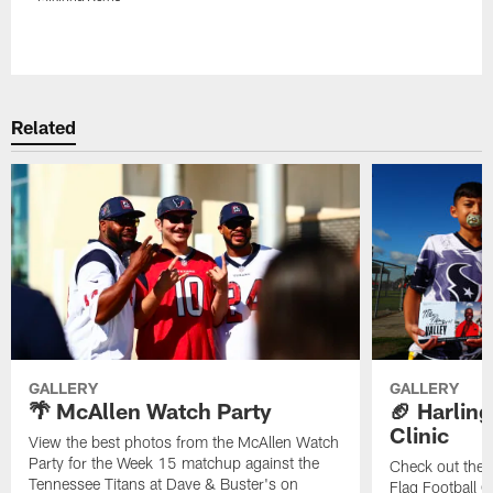
Pause
Play
Related
GALLERY
GALLERY
🌴 McAllen Watch Party
🏈 Harling
Clinic
View the best photos from the McAllen Watch
Party for the Week 15 matchup against the
Check out the 
Tennessee Titans at Dave & Buster's on
Flag Football C