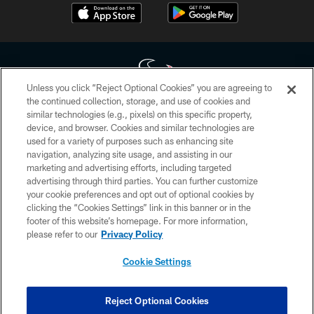
Unless you click “Reject Optional Cookies” you are agreeing to
the continued collection, storage, and use of cookies and
similar technologies (e.g., pixels) on this specific property,
Copyright © 2026 Houston Texans. All rights reserved. No portion of
device, and browser. Cookies and similar technologies are
HoustonTexans.com may be duplicated, redistributed or manipulated in any
form. By accessing any information beyond this page, you agree to abide by
used for a variety of purposes such as enhancing site
the HoustonTexans.com Privacy Policy, Code of Conduct, and Terms and
navigation, analyzing site usage, and assisting in our
Conditions.
marketing and advertising efforts, including targeted
advertising through third parties. You can further customize
PRIVACY POLICY
your cookie preferences and opt out of optional cookies by
clicking the “Cookies Settings” link in this banner or in the
ACCESSIBILITY
footer of this website’s homepage. For more information,
CONTACT US
please refer to our
Privacy Policy
AD CHOICES
Cookie Settings
YOUR PRIVACY CHOICES
COOKIE SETTINGS
Reject Optional Cookies