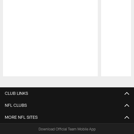
Pause
Play
CLUB LINKS
NFL CLUBS
MORE NFL SITES
Download Official Team Mobile App