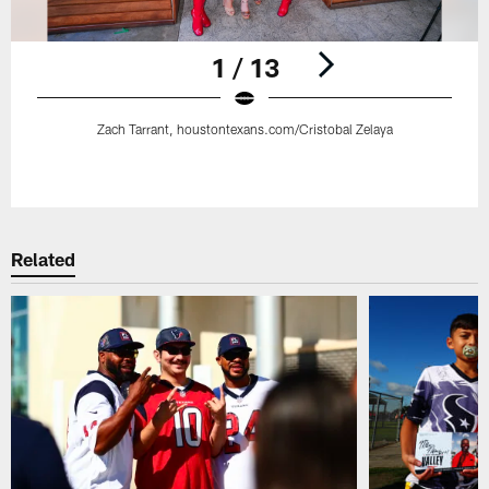
1 / 13
Zach Tarrant, houstontexans.com/Cristobal Zelaya
Pause
Play
Related