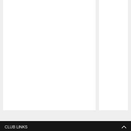
Pause
Play
CLUB LINKS