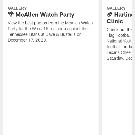
GALLERY
GALLERY
🌴 McAllen Watch Party
🏈 Harling
Clinic
View the best photos from the McAllen Watch
Party for the Week 15 matchup against the
Check out the 
Tennessee Titans at Dave & Buster's on
Flag Football C
December 17, 2023.
National Youth 
football funda
Texans Cheerl
Saturday, Dece