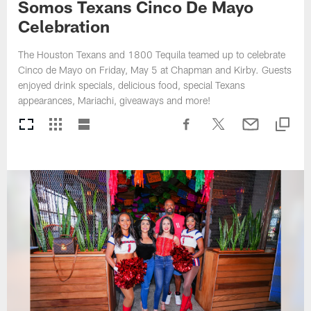
Somos Texans Cinco De Mayo
Celebration
The Houston Texans and 1800 Tequila teamed up to celebrate
Cinco de Mayo on Friday, May 5 at Chapman and Kirby. Guests
enjoyed drink specials, delicious food, special Texans
appearances, Mariachi, giveaways and more!