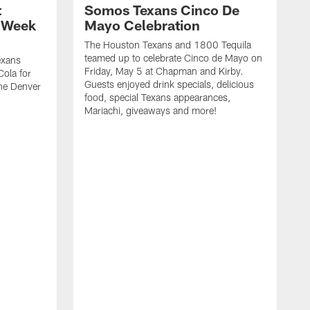
t
Somos Texans Cinco De
| Week
Mayo Celebration
The Houston Texans and 1800 Tequila
teamed up to celebrate Cinco de Mayo on
exans
Friday, May 5 at Chapman and Kirby.
ola for
Guests enjoyed drink specials, delicious
he Denver
food, special Texans appearances,
Mariachi, giveaways and more!
G
S
t
&