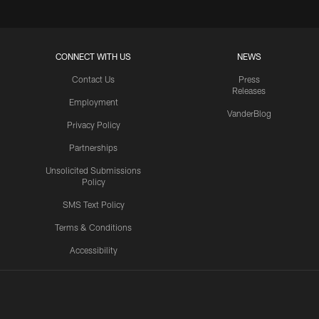
CONNECT WITH US
NEWS
Contact Us
Press
Releases
Employment
VanderBlog
Privacy Policy
Partnerships
Unsolicited Submissions
Policy
SMS Text Policy
Terms & Conditions
Accessibility
Texans App