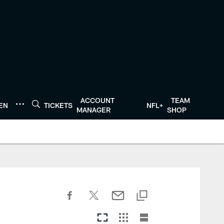
ACCOUNT
TEAM
TEN
TICKETS
NFL+
MANAGER
SHOP