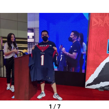
1 / 7