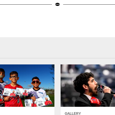
GALLERY