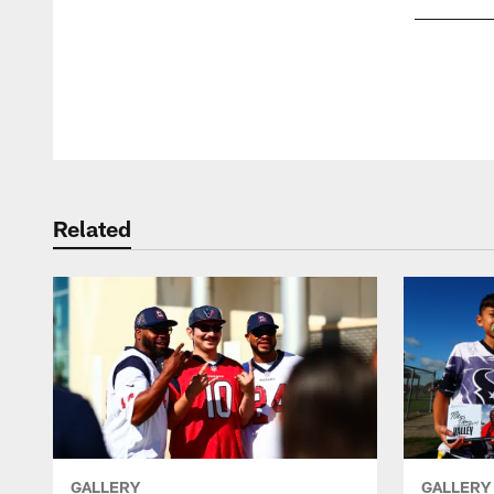
Pause
Play
Related
GALLERY
GALLERY