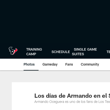
Skip
to
main
content
TRAINING
SINGLE GAME
SCHEDULE
T
CAMP
SUITES
Photos
Gameday
Fans
Community
Los días de Armando en el 
Armando Oceguera es uno de los fans de Los Te