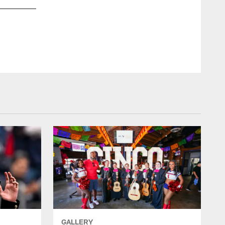
GALLERY