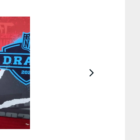
2 / 7