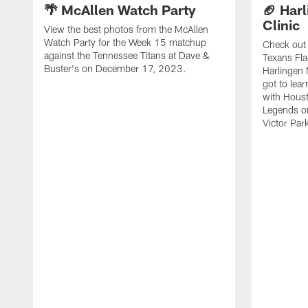
🌴 McAllen Watch Party
🏈 Harl
Clinic
View the best photos from the McAllen
Watch Party for the Week 15 matchup
Check out 
against the Tennessee Titans at Dave &
Texans Fla
Buster's on December 17, 2023.
Harlingen 
got to lea
with Hous
Legends o
Victor Park