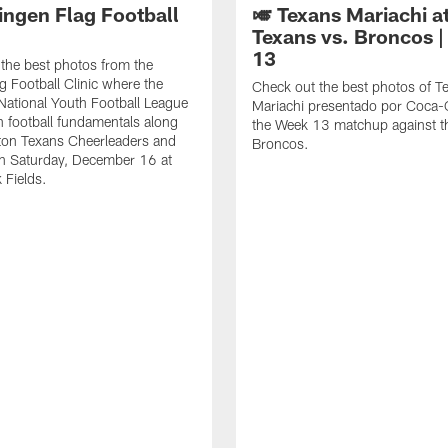
ingen Flag Football
🎺 Texans Mariachi a
Texans vs. Broncos 
13
the best photos from the
g Football Clinic where the
Check out the best photos of T
National Youth Football League
Mariachi presentado por Coca-C
rn football fundamentals along
the Week 13 matchup against t
ton Texans Cheerleaders and
Broncos.
n Saturday, December 16 at
 Fields.