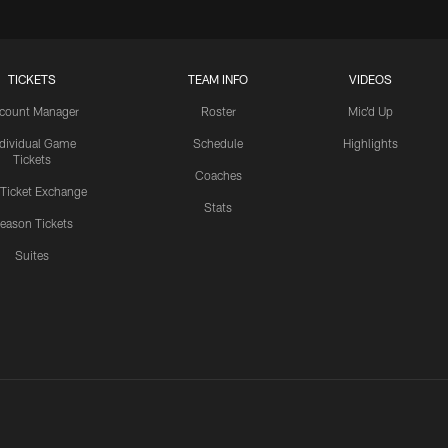
TICKETS
TEAM INFO
VIDEOS
count Manager
Roster
Mic'd Up
ndividual Game
Schedule
Highlights
Tickets
Coaches
 Ticket Exchange
Stats
eason Tickets
Suites