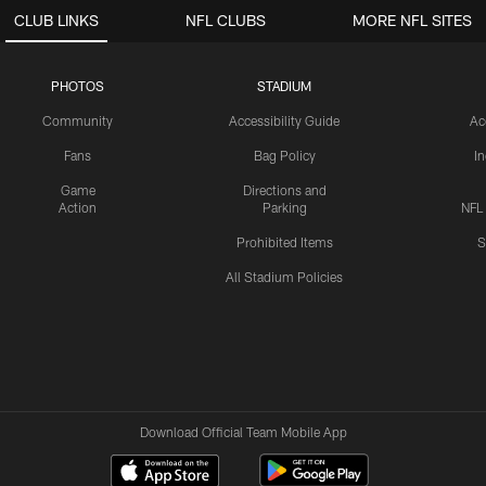
CLUB LINKS
NFL CLUBS
MORE NFL SITES
PHOTOS
STADIUM
Community
Accessibility Guide
Ac
Fans
Bag Policy
I
Game
Directions and
Action
Parking
NFL
Prohibited Items
S
All Stadium Policies
Download Official Team Mobile App