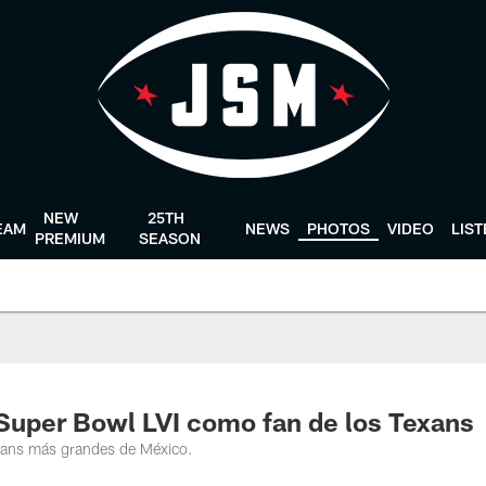
NEW
25TH
EAM
NEWS
PHOTOS
VIDEO
LIS
PREMIUM
SEASON
Super Bowl LVI como fan de los Texans
xans más grandes de México.