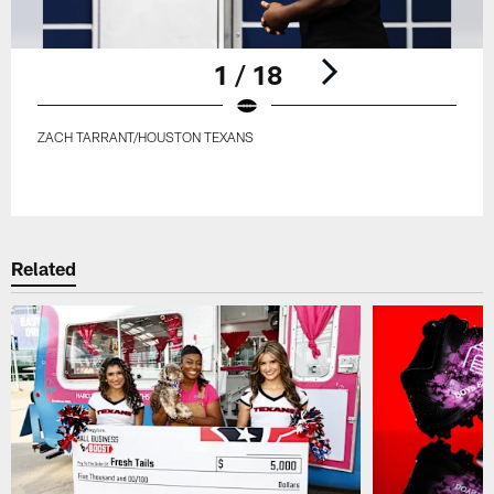
1 / 18
ZACH TARRANT/HOUSTON TEXANS
Pause
Play
Related