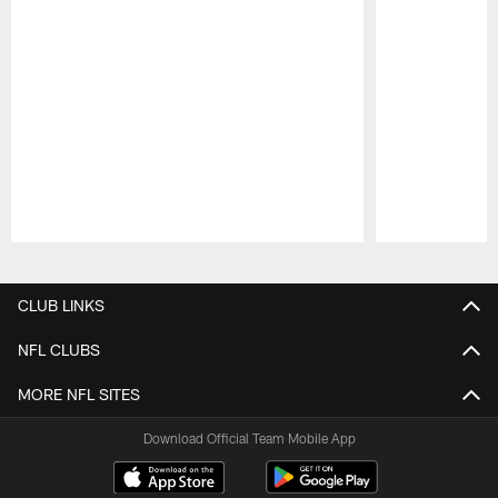
Pause
Play
CLUB LINKS
NFL CLUBS
MORE NFL SITES
Download Official Team Mobile App