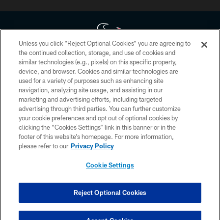
Unless you click “Reject Optional Cookies” you are agreeing to
the continued collection, storage, and use of cookies and
similar technologies (e.g., pixels) on this specific property,
Copyright © 2026 Houston Texans. All rights reserved. No portion of
device, and browser. Cookies and similar technologies are
HoustonTexans.com may be duplicated, redistributed or manipulated in any
form. By accessing any information beyond this page, you agree to abide by
used for a variety of purposes such as enhancing site
the HoustonTexans.com Privacy Policy, Code of Conduct, and Terms and
navigation, analyzing site usage, and assisting in our
Conditions.
marketing and advertising efforts, including targeted
advertising through third parties. You can further customize
PRIVACY POLICY
your cookie preferences and opt out of optional cookies by
clicking the “Cookies Settings” link in this banner or in the
ACCESSIBILITY
footer of this website’s homepage. For more information,
CONTACT US
please refer to our
Privacy Policy
AD CHOICES
Cookie Settings
YOUR PRIVACY CHOICES
COOKIE SETTINGS
Reject Optional Cookies
PREFERENCE CENTER