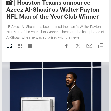
📸 | Houston Texans announce
Azeez Al-Shaair as Walter Payton
NFL Man of the Year Club Winner
LB Azeez Al-Shaair has been named the team's Walter Payton
NFL Man of the Year Club Winner. Check out the best photos of
Al-Shaair when he was surprised with the news.