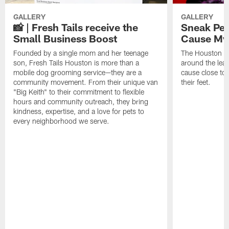
GALLERY
GALLERY
📸 | Fresh Tails receive the
Sneak Pee
Small Business Boost
Cause My
Founded by a single mom and her teenage
The Houston Te
son, Fresh Tails Houston is more than a
around the lea
mobile dog grooming service—they are a
cause close to 
community movement. From their unique van
their feet.
"Big Keith" to their commitment to flexible
hours and community outreach, they bring
kindness, expertise, and a love for pets to
every neighborhood we serve.