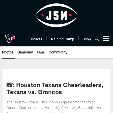
Skip
to
main
content
Tickets
Training Camp
Shop
Open menu button
Photos
Gameday
Fans
Community
📸: Houston Texans Cheerleaders,
Texans vs. Broncos
The Houston Texans Cheerleaders represented the Colon
Cancer Coalition for this year's
initiative.
My Cause My Boots