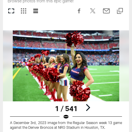
Browse photos from this epic game!
1 / 541
A December 3rd, 2023 image from the Regular Season week 13 game
against the Denver Broncos at NRG Stadium in Houston, TX.