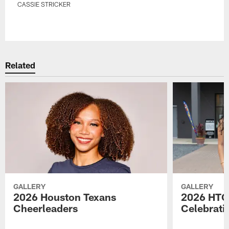
CASSIE STRICKER
Pause
Play
Related
GALLERY
GALLERY
2026 Houston Texans
2026 HTC
Cheerleaders
Celebrati