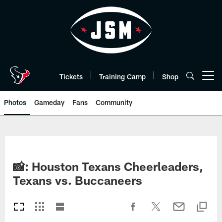
Skip
to
main
content
Tickets
Training Camp
Shop
Open menu button
Photos
Gameday
Fans
Community
📸: Houston Texans Cheerleaders,
Texans vs. Buccaneers