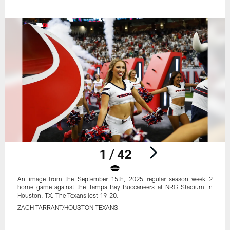
1 / 42
An image from the September 15th, 2025 regular season week 2
home game against the Tampa Bay Buccaneers at NRG Stadium in
Houston, TX. The Texans lost 19-20.
ZACH TARRANT/HOUSTON TEXANS
Pause
Play