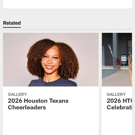
Related
GALLERY
GALLERY
2026 Houston Texans
2026 HTC
Cheerleaders
Celebrati