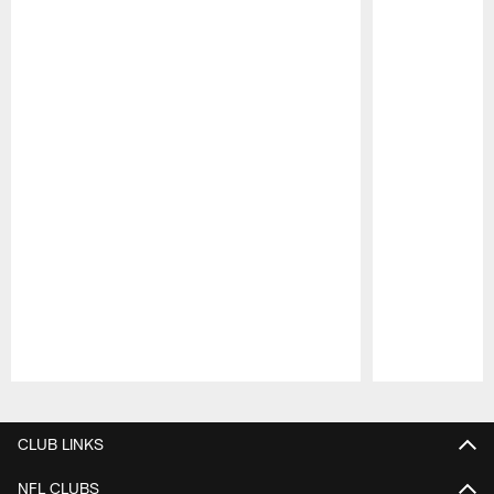
Pause
Play
CLUB LINKS
NFL CLUBS