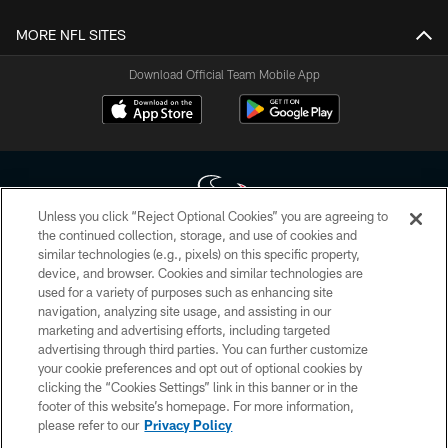
MORE NFL SITES
Download Official Team Mobile App
Unless you click “Reject Optional Cookies” you are agreeing to
the continued collection, storage, and use of cookies and
similar technologies (e.g., pixels) on this specific property,
Copyright © 2026 Houston Texans. All rights reserved. No portion of
device, and browser. Cookies and similar technologies are
HoustonTexans.com may be duplicated, redistributed or manipulated in any
form. By accessing any information beyond this page, you agree to abide by
used for a variety of purposes such as enhancing site
the HoustonTexans.com Privacy Policy, Code of Conduct, and Terms and
navigation, analyzing site usage, and assisting in our
Conditions.
marketing and advertising efforts, including targeted
advertising through third parties. You can further customize
PRIVACY POLICY
your cookie preferences and opt out of optional cookies by
clicking the “Cookies Settings” link in this banner or in the
ACCESSIBILITY
footer of this website’s homepage. For more information,
CONTACT US
please refer to our
Privacy Policy