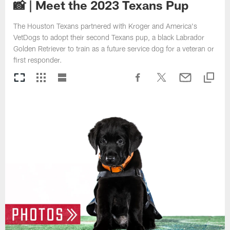
📸 | Meet the 2023 Texans Pup
The Houston Texans partnered with Kroger and America's
VetDogs to adopt their second Texans pup, a black Labrador
Golden Retriever to train as a future service dog for a veteran or
first responder.