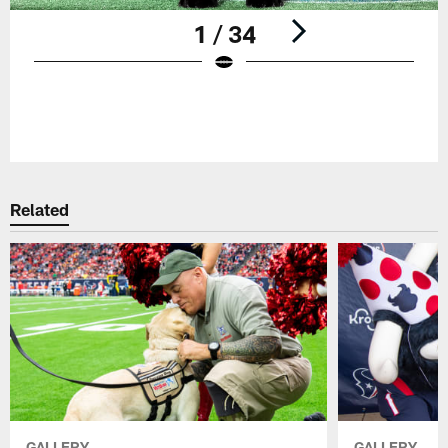
1 / 34
Pause
Play
Related
GALLERY
GALLERY