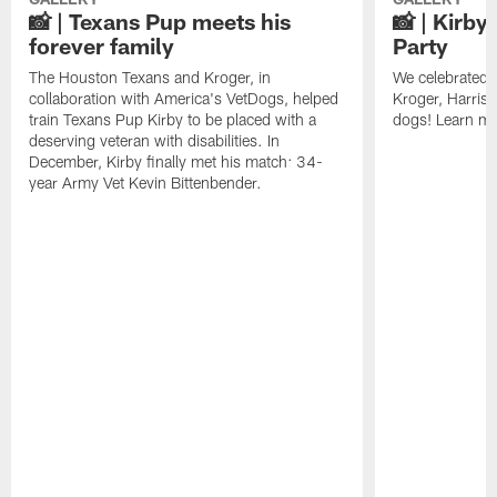
📸 | Texans Pup meets his
📸 | Kirby
forever family
Party
The Houston Texans and Kroger, in
We celebrated K
collaboration with America's VetDogs, helped
Kroger, Harris
train Texans Pup Kirby to be placed with a
dogs! Learn mo
deserving veteran with disabilities. In
December, Kirby finally met his match: 34-
year Army Vet Kevin Bittenbender.