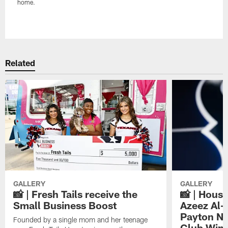
home.
Pause
Play
Related
GALLERY
GALLERY
📸 | Fresh Tails receive the
📸 | Hous
Small Business Boost
Azeez Al-
Payton NF
Founded by a single mom and her teenage
Club Win