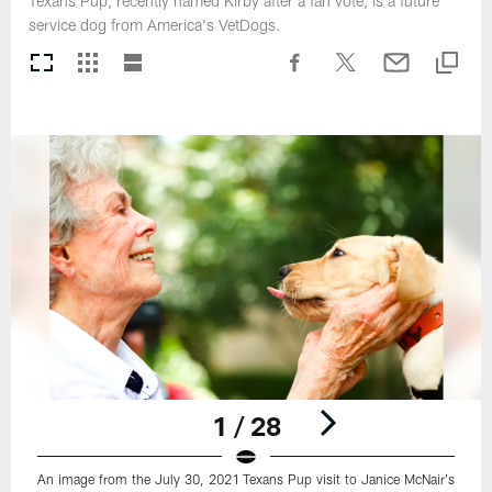
Texans Pup, recently named Kirby after a fan vote, is a future
service dog from America's VetDogs.
1 / 28
An image from the July 30, 2021 Texans Pup visit to Janice McNair's