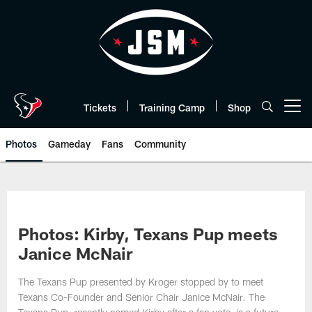
Skip
to
main
content
Tickets
Training Camp
Shop
Open menu button
Photos
Gameday
Fans
Community
Photos: Kirby, Texans Pup meets
Janice McNair
The Texans Pup presented by Kroger stopped by to meet
Texans Co-Founder and Senior Chair Janice McNair. The