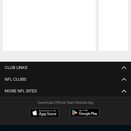
Pause
Play
CLUB LINKS
NFL CLUBS
MORE NFL SITES
Download Official Team Mobile App