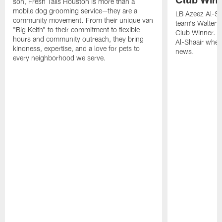
son, Fresh Tails Houston is more than a
mobile dog grooming service—they are a
LB Azeez Al-Sh
community movement. From their unique van
team's Walter 
"Big Keith" to their commitment to flexible
Club Winner. C
hours and community outreach, they bring
Al-Shaair when
kindness, expertise, and a love for pets to
news.
every neighborhood we serve.