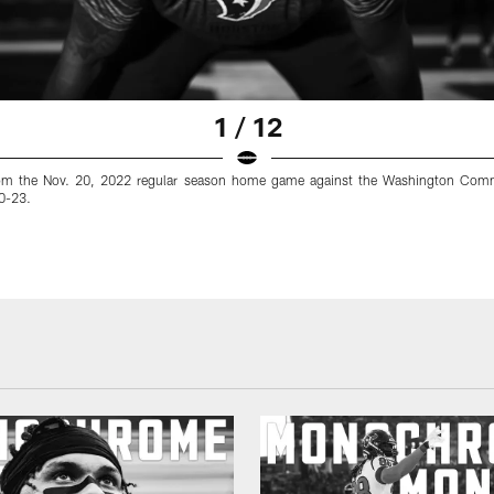
1 / 12
om the Nov. 20, 2022 regular season home game against the Washington Com
10-23.