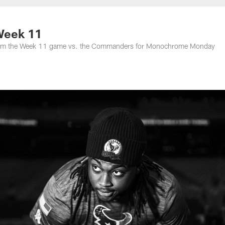
Week 11
s from the Week 11 game vs. the Commanders for Monochrome Monday