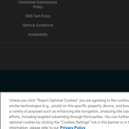
Unsolicited Submissions
Policy
SMS Text Policy
Terms & Conditions
Accessibility
Texans App
Unless you click “Reject Optional Cookies” you are agreeing to the continu
Copyright © 2026 Houston Texans. All rights reserved. No portion
similar technologies (e.g., pixels) on this specific property, device, and b
a variety of purposes such as enhancing site navigation, analyzing site usa
PRIVACY POLICY
ACCESSIBILITY
efforts, including targeted advertising through third parties. You can furth
optional cookies by clicking the “Cookies Settings” link in this banner or i
information, please refer to our
Privacy Policy