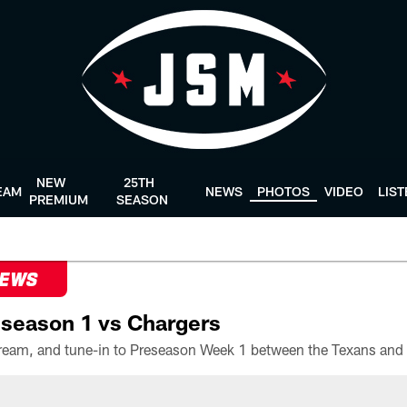
NEW
25TH
EAM
NEWS
PHOTOS
VIDEO
LIS
PREMIUM
SEASON
NEWS
season 1 vs Chargers