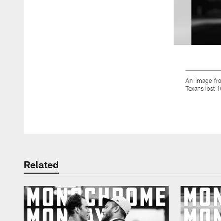
An image fr
Texans lost 
Pause
Play
Related