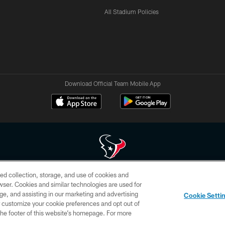
All Stadium Policies
Download Official Team Mobile App
ed collection, storage, and use of cookies and
 of HoustonTexans.com may be duplicated, redistributed or manipulated in any form. By acce
rowser. Cookies and similar technologies are used for
HoustonTexans.com Privacy Policy, Code of Conduct, and Terms and Conditions.
ge, and assisting in our marketing and advertising
Cookie Setti
CONTACT US
AD CHOICES
YOUR PRIVACY CHOICES
er customize your cookie preferences and opt out of
n the footer of this website’s homepage. For more