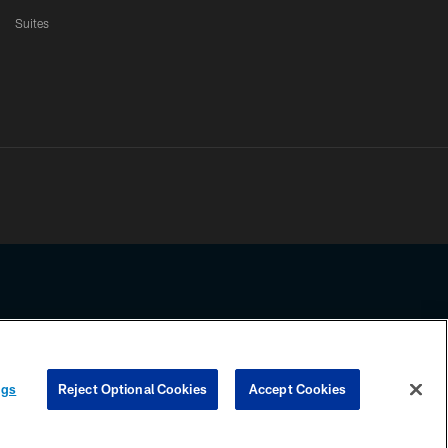
Suites
ssing any information beyond this page, you agree to abide by the
ngs
Reject Optional Cookies
Accept Cookies
COOKIE SETTINGS
PREFERENCE CENTER