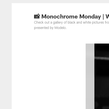
📸 Monochrome Monday | 
Check out a gallery of black and white picture
presented by Modelo.