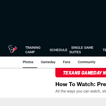
Skip
to
main
content
TRAINING
SINGLE GAME
SCHEDULE
T
CAMP
SUITES
Photos
Gameday
Fans
Community
TEXANS GAMEDAY 
How To Watch: Pre