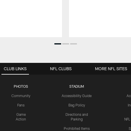
CLUB LINKS
NFL CLUBS
MORE NFL SITES
PHOTOS
STADIUM
Community
Accessibility Guide
Ac
Fans
Bag Policy
I
Game
Directions and
Action
Parking
NFL
Prohibited Items
S