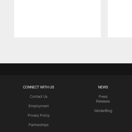
Pause
Play
CONNECT WITH US
NEWS
Contact Us
Press
Releases
Employment
VanderBlog
Privacy Policy
Partnerships