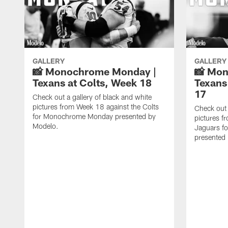
GALLERY
GALLERY
📸 Monochrome Monday |
📸 Mo
Texans at Colts, Week 18
Texans
17
Check out a gallery of black and white
pictures from Week 18 against the Colts
Check out 
for Monochrome Monday presented by
pictures f
Modelo.
Jaguars f
presented