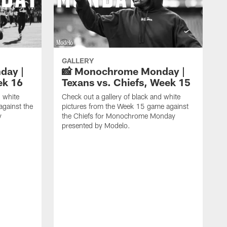
GALLERY
day |
📸 Monochrome Monday |
ek 16
Texans vs. Chiefs, Week 15
d white
Check out a gallery of black and white
against the
pictures from the Week 15 game against
y
the Chiefs for Monochrome Monday
presented by Modelo.