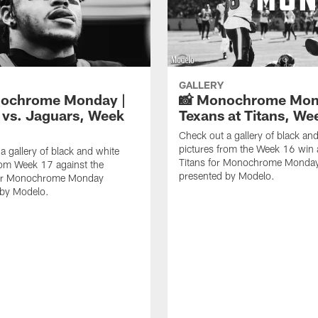
GALLERY
nochrome Monday |
📸 Monochrome Mon
 vs. Jaguars, Week
Texans at Titans, We
Check out a gallery of black an
pictures from the Week 16 win 
a gallery of black and white
Titans for Monochrome Monda
rom Week 17 against the
presented by Modelo.
or Monochrome Monday
 by Modelo.