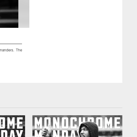
2 / 12
manders. The
An image from the Nov. 20, 2022 regular season home 
Texans lost 10-23.