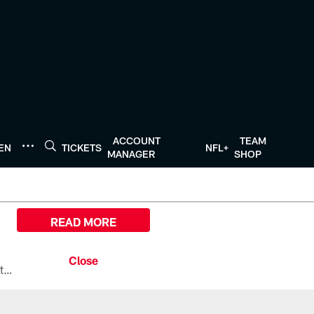
ACCOUNT
TEAM
TEN
TICKETS
NFL+
MANAGER
SHOP
READ MORE
All the ways you can watch, stream, and tune-in to Preseason Week 1 between the Texans and the Los Angeles Chargers at Reliant Stadium on August 13.