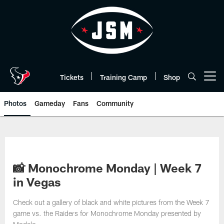
Skip
to
main
content
Tickets
Training Camp
Shop
Open menu button
Photos
Gameday
Fans
Community
📸 Monochrome Monday | Week 7
in Vegas
Check out a gallery of black and white pictures from the Week 7
game vs. the Raiders for Monochrome Monday presented by