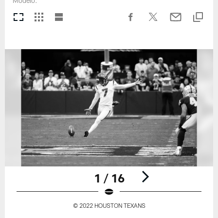
Modelo.
1 / 16
© 2022 HOUSTON TEXANS