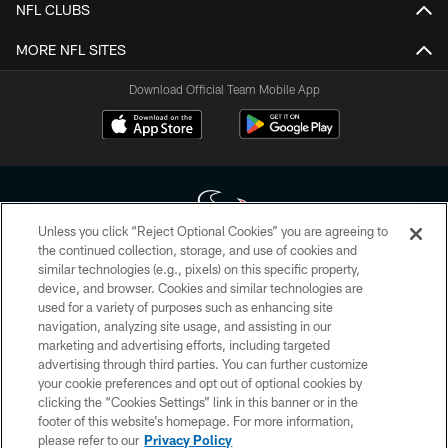
NFL CLUBS
MORE NFL SITES
Download Official Team Mobile App
Unless you click “Reject Optional Cookies” you are agreeing to
the continued collection, storage, and use of cookies and
similar technologies (e.g., pixels) on this specific property,
Copyright © 2026 Houston Texans. All rights reserved. No portion of
device, and browser. Cookies and similar technologies are
HoustonTexans.com may be duplicated, redistributed or manipulated in any
form. By accessing any information beyond this page, you agree to abide by
used for a variety of purposes such as enhancing site
the HoustonTexans.com Privacy Policy, Code of Conduct, and Terms and
navigation, analyzing site usage, and assisting in our
Conditions.
marketing and advertising efforts, including targeted
advertising through third parties. You can further customize
PRIVACY POLICY
your cookie preferences and opt out of optional cookies by
clicking the “Cookies Settings” link in this banner or in the
ACCESSIBILITY
footer of this website’s homepage. For more information,
CONTACT US
please refer to our
Privacy Policy