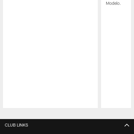
Modelo.
Pause
Play
CLUB LINKS