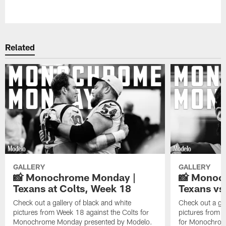
Pause
Play
Related
GALLERY
GALLERY
📸 Monochrome Monday |
📸 Monoc
Texans at Colts, Week 18
Texans vs
Check out a gallery of black and white
Check out a gal
pictures from Week 18 against the Colts for
pictures from 
Monochrome Monday presented by Modelo.
for Monochrom