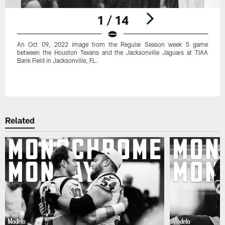
1 / 14
An Oct 09, 2022 image from the Regular Season week 5 game
between the Houston Texans and the Jacksonville Jaguars at TIAA
Bank Field in Jacksonville, FL.
Pause
Play
Related