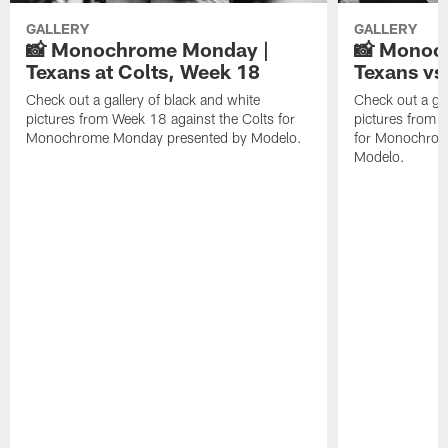
GALLERY
GALLERY
📸 Monochrome Monday |
📸 Monoc
Texans at Colts, Week 18
Texans vs
Check out a gallery of black and white
Check out a gal
pictures from Week 18 against the Colts for
pictures from 
Monochrome Monday presented by Modelo.
for Monochrom
Modelo.