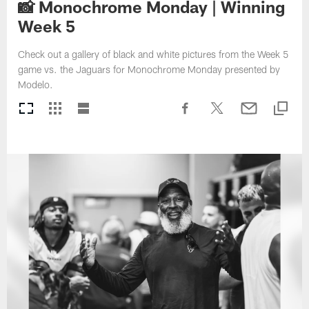
📸 Monochrome Monday | Winning
Week 5
Check out a gallery of black and white pictures from the Week 5
game vs. the Jaguars for Monochrome Monday presented by
Modelo.