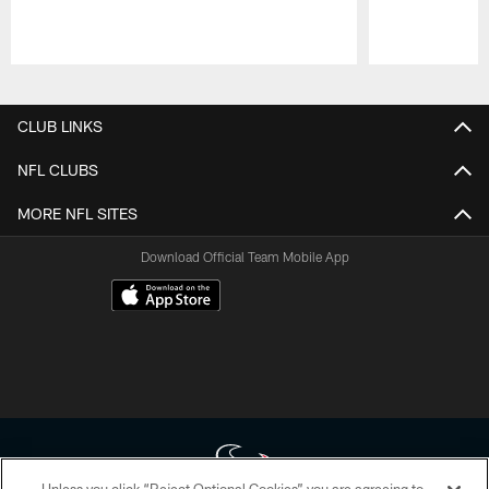
Pause
Play
CLUB LINKS
NFL CLUBS
MORE NFL SITES
Download Official Team Mobile App