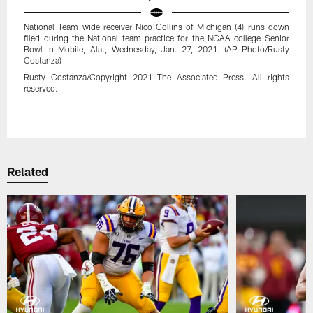
National Team wide receiver Nico Collins of Michigan (4) runs down
filed during the National team practice for the NCAA college Senior
Bowl in Mobile, Ala., Wednesday, Jan. 27, 2021. (AP Photo/Rusty
Costanza)
Rusty Costanza/Copyright 2021 The Associated Press. All rights
reserved.
Pause
Play
Related