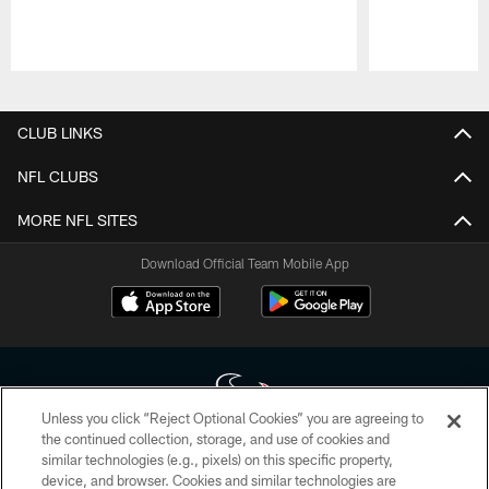
Pause
Play
CLUB LINKS
NFL CLUBS
MORE NFL SITES
Download Official Team Mobile App
Unless you click “Reject Optional Cookies” you are agreeing to
the continued collection, storage, and use of cookies and
similar technologies (e.g., pixels) on this specific property,
Copyright © 2026 Houston Texans. All rights reserved. No portion of
device, and browser. Cookies and similar technologies are
HoustonTexans.com may be duplicated, redistributed or manipulated in any