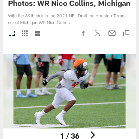
Photos: WR Nico Collins, Michigan
With the 89th pick in the 2021 NFL Draft the Houston Texans
select Michigan WR Nico Collins
1 / 36