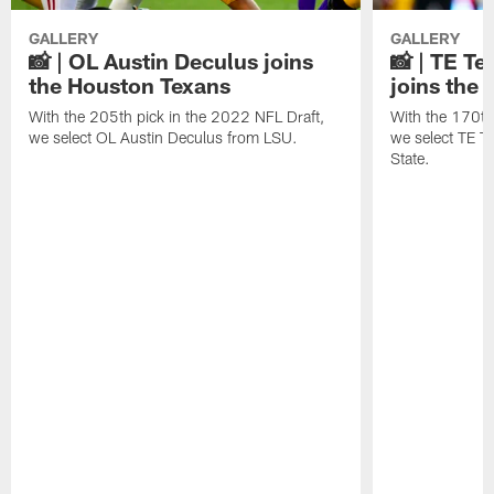
GALLERY
GALLERY
📸 | OL Austin Deculus joins
📸 | TE T
the Houston Texans
joins the
With the 205th pick in the 2022 NFL Draft,
With the 170th
we select OL Austin Deculus from LSU.
we select TE T
State.