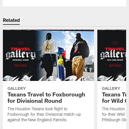
Related
GALLERY
GALLERY
Texans Travel to Foxborough
Texans Tra
for Divisional Round
for Wild 
The Houston Texans took flight to
The Houston Tex
Foxborough for their Divisional match-up
for their Wild 
against the New England Patriots.
Pittsburgh Stee