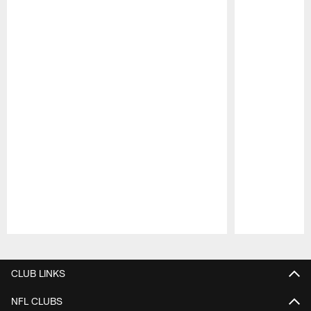
Pause
Play
CLUB LINKS
NFL CLUBS