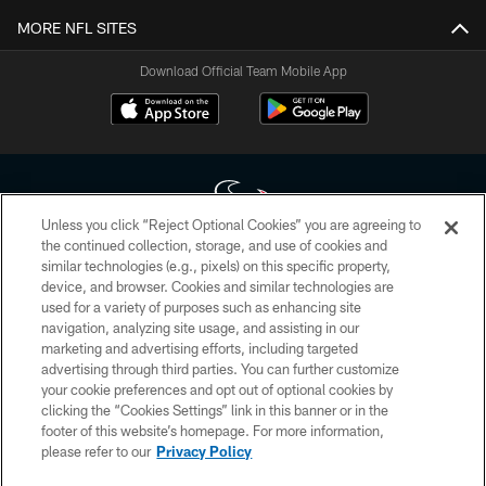
MORE NFL SITES
Download Official Team Mobile App
Unless you click “Reject Optional Cookies” you are agreeing to
the continued collection, storage, and use of cookies and
similar technologies (e.g., pixels) on this specific property,
Copyright © 2026 Houston Texans. All rights reserved. No portion of
device, and browser. Cookies and similar technologies are
HoustonTexans.com may be duplicated, redistributed or manipulated in any
form. By accessing any information beyond this page, you agree to abide by
used for a variety of purposes such as enhancing site
the HoustonTexans.com Privacy Policy, Code of Conduct, and Terms and
navigation, analyzing site usage, and assisting in our
Conditions.
marketing and advertising efforts, including targeted
advertising through third parties. You can further customize
PRIVACY POLICY
your cookie preferences and opt out of optional cookies by
clicking the “Cookies Settings” link in this banner or in the
ACCESSIBILITY
footer of this website’s homepage. For more information,
CONTACT US
please refer to our
Privacy Policy
AD CHOICES