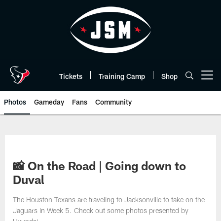
Skip
to
main
content
Tickets
Training Camp
Shop
Open menu button
Photos
Gameday
Fans
Community
📸 On the Road | Going down to
Duval
The Houston Texans are traveling to Jacksonville to take on the
Jaguars in Week 5. Check out some photos presented by