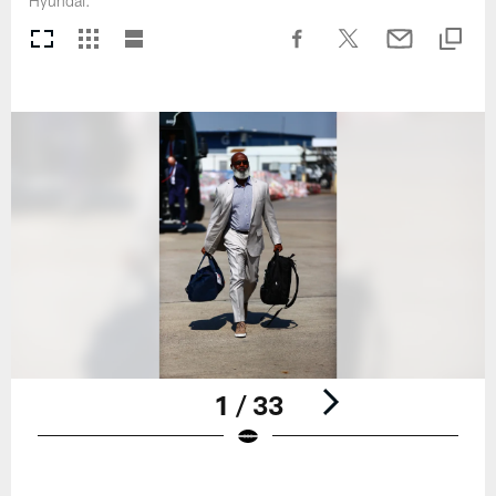
Hyundai.
1 / 33
Pause
Play