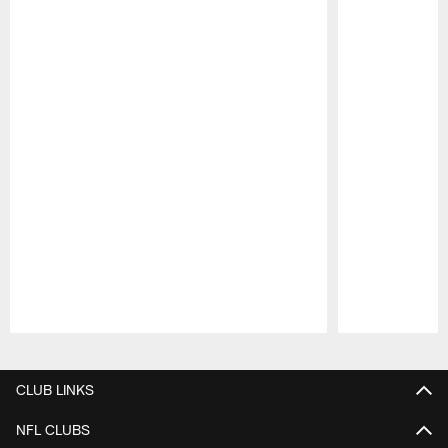
Pause
Play
CLUB LINKS
NFL CLUBS