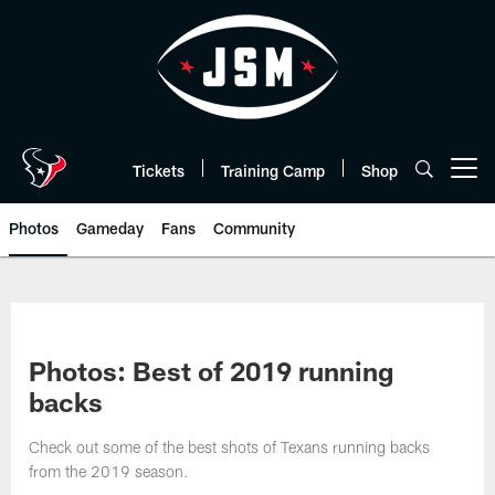
Skip
to
main
content
Tickets
Training Camp
Shop
Open menu button
Photos
Gameday
Fans
Community
Photos: Best of 2019 running
backs
Check out some of the best shots of Texans running backs
from the 2019 season.