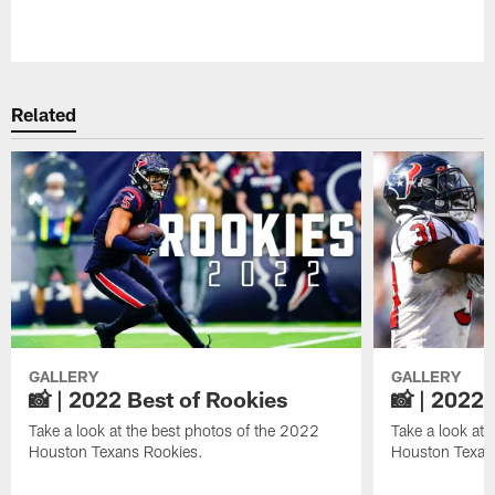
Pause
Play
Related
GALLERY
GALLERY
📸 | 2022 Best of Rookies
📸 | 2022 
Take a look at the best photos of the 2022
Take a look at 
Houston Texans Rookies.
Houston Texan