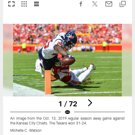
1 / 72
An image from the Oct. 13, 2019 regular season away game against
the Kansas City Chiefs. The Texans won 31-24.
Michelle C. Watson