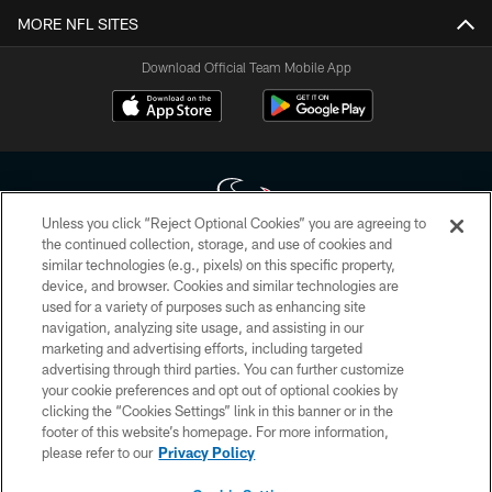
MORE NFL SITES
Download Official Team Mobile App
Unless you click “Reject Optional Cookies” you are agreeing to
the continued collection, storage, and use of cookies and
similar technologies (e.g., pixels) on this specific property,
Copyright © 2026 Houston Texans. All rights reserved. No portion of
device, and browser. Cookies and similar technologies are
HoustonTexans.com may be duplicated, redistributed or manipulated in any
form. By accessing any information beyond this page, you agree to abide by
used for a variety of purposes such as enhancing site
the HoustonTexans.com Privacy Policy, Code of Conduct, and Terms and
navigation, analyzing site usage, and assisting in our
Conditions.
marketing and advertising efforts, including targeted
advertising through third parties. You can further customize
PRIVACY POLICY
your cookie preferences and opt out of optional cookies by
clicking the “Cookies Settings” link in this banner or in the
ACCESSIBILITY
footer of this website’s homepage. For more information,
CONTACT US
please refer to our
Privacy Policy
AD CHOICES