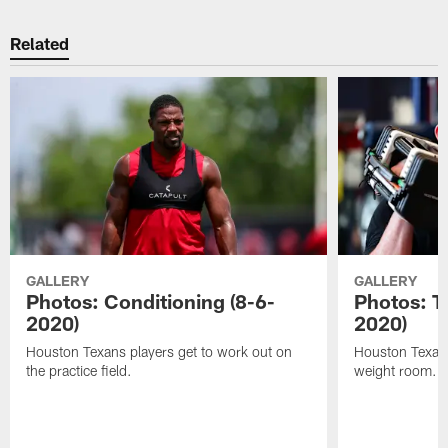
Related
GALLERY
GALLERY
Photos: Conditioning (8-6-
Photos: T
2020)
2020)
Houston Texans players get to work out on
Houston Texans
the practice field.
weight room.