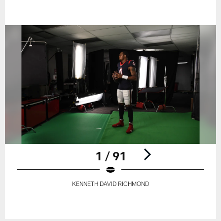
1 / 91
KENNETH DAVID RICHMOND
Pause
Play