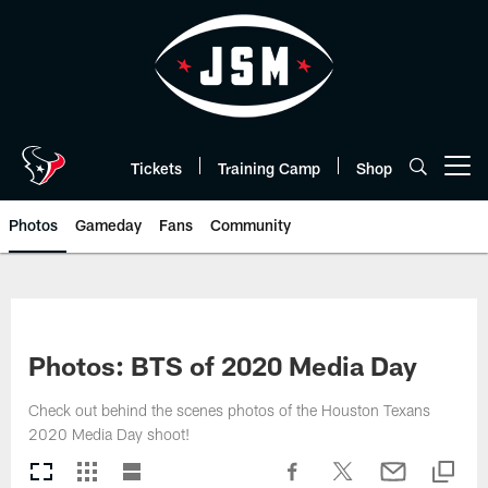
Skip
to
main
content
Tickets
Training Camp
Shop
Open menu button
Photos
Gameday
Fans
Community
Photos: BTS of 2020 Media Day
Check out behind the scenes photos of the Houston Texans
2020 Media Day shoot!