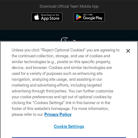
Download Official Team Mobile App
Unless you click “Reject Optional Cookies” you are agreeing to
the continued collection, storage, and use of cookies and
similar technologies (e.g., pixels) on this specific property,
Copyright © 2026 Houston Texans. All rights reserved. No portion of
device, and browser. Cookies and similar technologies are
HoustonTexans.com may be duplicated, redistributed or manipulated in any
form. By accessing any information beyond this page, you agree to abide by
used for a variety of purposes such as enhancing site
the HoustonTexans.com Privacy Policy, Code of Conduct, and Terms and
navigation, analyzing site usage, and assisting in our
Conditions.
marketing and advertising efforts, including targeted
advertising through third parties. You can further customize
PRIVACY POLICY
your cookie preferences and opt out of optional cookies by
clicking the “Cookies Settings” link in this banner or in the
ACCESSIBILITY
footer of this website’s homepage. For more information,
CONTACT US
please refer to our
Privacy Policy
AD CHOICES
Cookie Settings
YOUR PRIVACY CHOICES