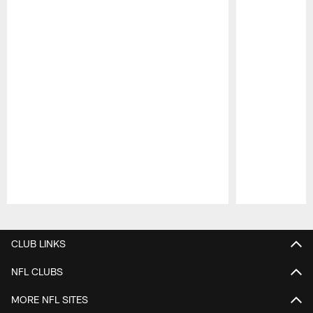
Pause
Play
CLUB LINKS
NFL CLUBS
MORE NFL SITES