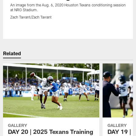
An image from the Aug. 6, 2020 Houston Texans conditioning session
at NRG Stadium.
Zach Tarrant/Zach Tarrant
Pause
Play
Related
GALLERY
GALLERY
DAY 20 | 2025 Texans Training
DAY 19 | 