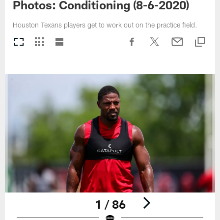
Photos: Conditioning (8-6-2020)
Houston Texans players get to work out on the practice field.
1 / 86