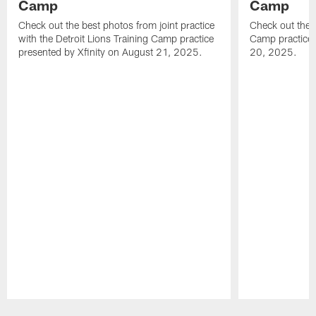
Camp
Camp
Check out the best photos from joint practice
Check out the 
with the Detroit Lions Training Camp practice
Camp practice 
presented by Xfinity on August 21, 2025.
20, 2025.
Pause
Play