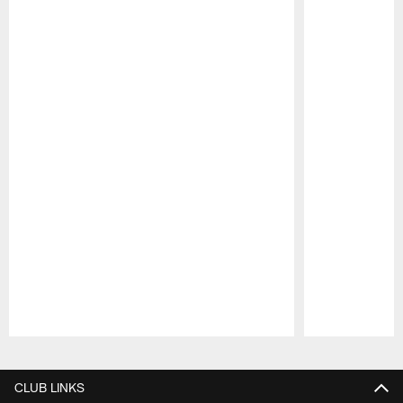
Pause
Play
CLUB LINKS