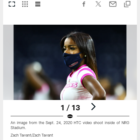
1 / 13
An image from the Sept. 24, 2020 HTC video shoot inside of NRG
Stadium.
Zach Tarrant/Zach Tarrant