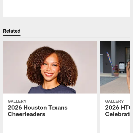
Pause
Play
Related
GALLERY
GALLERY
2026 Houston Texans
2026 HTC
Cheerleaders
Celebrati