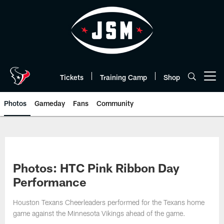
Skip
to
main
content
Tickets
Training Camp
Shop
Open menu button
Photos
Gameday
Fans
Community
Photos: HTC Pink Ribbon Day
Performance
Houston Texans Cheerleaders performed for the Texans home
game against the Minnesota Vikings ahead of the game.