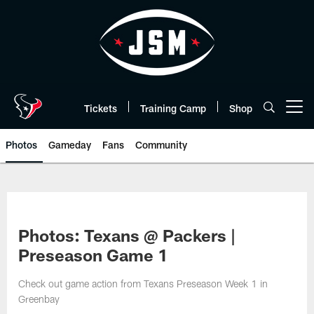
Skip
to
main
content
Tickets
Training Camp
Shop
Open menu button
Photos
Gameday
Fans
Community
Photos: Texans @ Packers |
Preseason Game 1
Check out game action from Texans Preseason Week 1 in
Greenbay