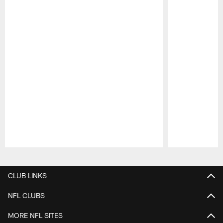
Pause
Play
CLUB LINKS
NFL CLUBS
MORE NFL SITES