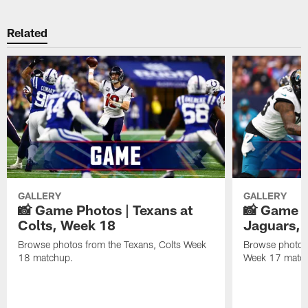
Related
GALLERY
GALLERY
📸 Game Photos | Texans at
📸 Game P
Colts, Week 18
Jaguars, 
Browse photos from the Texans, Colts Week
Browse photos
18 matchup.
Week 17 matc