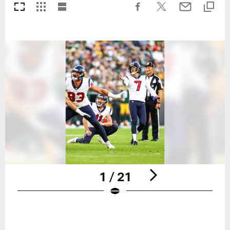
1 / 21
Pause
Play