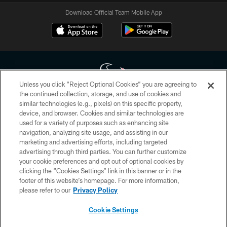
Download Official Team Mobile App
Unless you click “Reject Optional Cookies” you are agreeing to
the continued collection, storage, and use of cookies and
similar technologies (e.g., pixels) on this specific property,
Copyright © 2026 Houston Texans. All rights reserved. No portion of
device, and browser. Cookies and similar technologies are
HoustonTexans.com may be duplicated, redistributed or manipulated in any
form. By accessing any information beyond this page, you agree to abide by
used for a variety of purposes such as enhancing site
the HoustonTexans.com Privacy Policy, Code of Conduct, and Terms and
navigation, analyzing site usage, and assisting in our
Conditions.
marketing and advertising efforts, including targeted
advertising through third parties. You can further customize
PRIVACY POLICY
your cookie preferences and opt out of optional cookies by
clicking the “Cookies Settings” link in this banner or in the
ACCESSIBILITY
footer of this website’s homepage. For more information,
CONTACT US
please refer to our
Privacy Policy
AD CHOICES
Cookie Settings
YOUR PRIVACY CHOICES