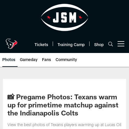
Skip
to
main
content
Tickets
Training Camp
Shop
Open menu button
Photos
Gameday
Fans
Community
📸 Pregame Photos: Texans warm
up for primetime matchup against
the Indianapolis Colts
View the best photos of Texans players warming up at Lucas Oil