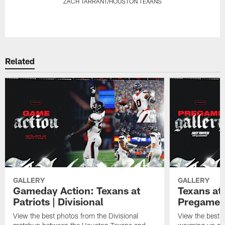
ZACH TARRANT/HOUSTON TEXANS
Pause
Play
Related
GALLERY
GALLERY
Gameday Action: Texans at
Texans at 
Patriots | Divisional
Pregame 
View the best photos from the Divisional
View the best 