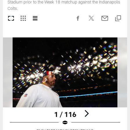
Stadium prior to the Week 18 matchup against the Indianapolis
Colts.
1 / 116