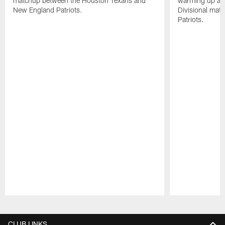
matchup between the Houston Texans and
warming up at G
New England Patriots.
Divisional mat
Patriots.
Pause
Play
CLUB LINKS