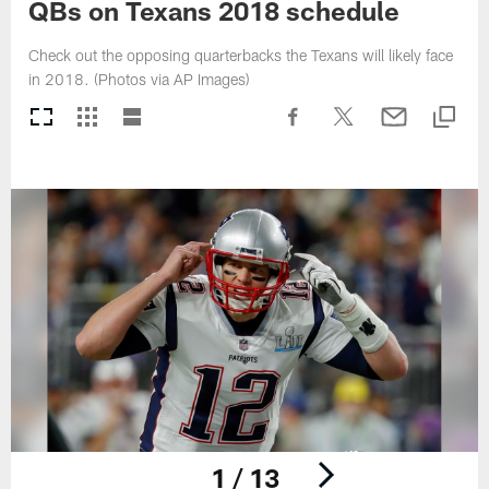
QBs on Texans 2018 schedule
Check out the opposing quarterbacks the Texans will likely face
in 2018. (Photos via AP Images)
1 / 13