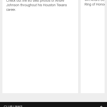
Check out the 80 best photos of Andre
Ring of Honor.
Johnson throughout his Houston Texans
career.
Pause
Play
CLUB LINKS