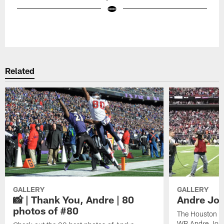
Pause
Play
Related
GALLERY
GALLERY
📸 | Thank You, Andre | 80
Andre Joh
photos of #80
The Houston Te
WR Andre John