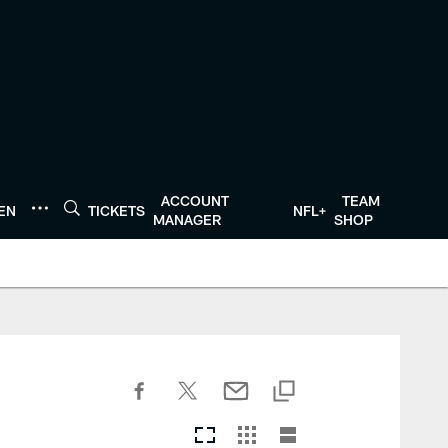
ACCOUNT
TEAM
TEN
TICKETS
NFL+
MANAGER
SHOP