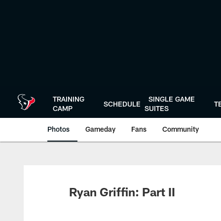
Skip
to
main
content
TRAINING
SINGLE GAME
SCHEDULE
T
CAMP
SUITES
Photos
Gameday
Fans
Community
Ryan Griffin: Part II