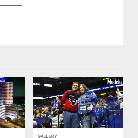
GALLERY