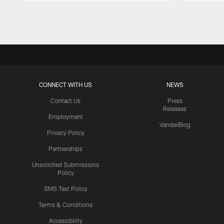
Pause
Play
CONNECT WITH US
NEWS
Contact Us
Press
Releases
Employment
VanderBlog
Privacy Policy
Partnerships
Unsolicited Submissions
Policy
SMS Text Policy
Terms & Conditions
Accessibility