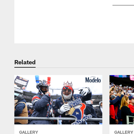
Pause
Play
Related
GALLERY
GALLERY