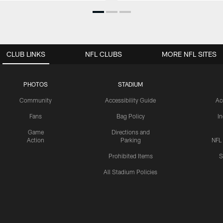
CLUB LINKS
NFL CLUBS
MORE NFL SITES
PHOTOS
STADIUM
Community
Accessibility Guide
Ac
Fans
Bag Policy
I
Game
Directions and
Action
Parking
NFL
Prohibited Items
S
All Stadium Policies