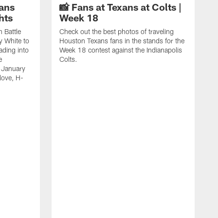
ans
📸 Fans at Texans at Colts |
hts
Week 18
n Battle
Check out the best photos of traveling
y White to
Houston Texans fans in the stands for the
ading into
Week 18 contest against the Indianapolis
e
Colts.
 January
love, H-
C
T
B
a