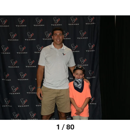
1 / 80