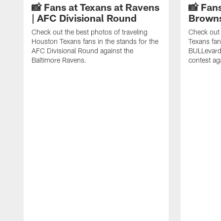
📸 Fans at Texans at Ravens
📸 Fans
| AFC Divisional Round
Browns
Check out the best photos of traveling
Check out 
Houston Texans fans in the stands for the
Texans fan
AFC Divisional Round against the
BULLevard
Baltimore Ravens.
contest ag