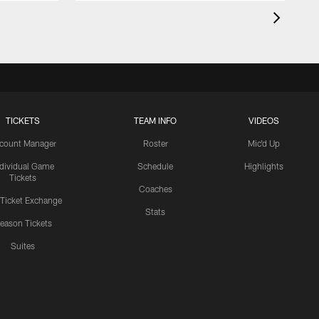
TICKETS
TEAM INFO
VIDEOS
count Manager
Roster
Mic'd Up
ndividual Game
Schedule
Highlights
Tickets
Coaches
 Ticket Exchange
Stats
eason Tickets
Suites