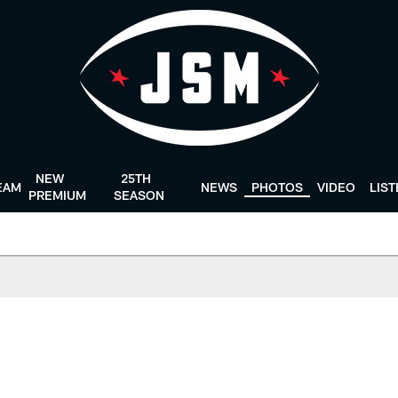
NEW
25TH
EAM
NEWS
PHOTOS
VIDEO
LIS
PREMIUM
SEASON