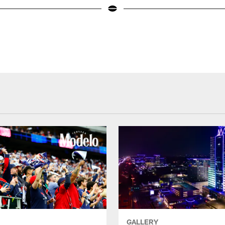
GALLERY