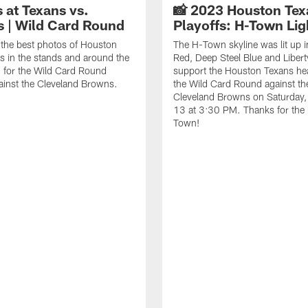
 at Texans vs.
📸 2023 Houston Tex
 | Wild Card Round
Playoffs: H-Town Lig
the best photos of Houston
The H-Town skyline was lit up i
s in the stands and around the
Red, Deep Steel Blue and Libert
 for the Wild Card Round
support the Houston Texans he
ainst the Cleveland Browns.
the Wild Card Round against th
Cleveland Browns on Saturday,
13 at 3:30 PM. Thanks for the 
Town!