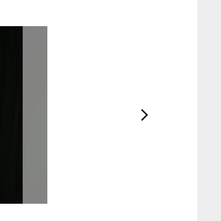
2 / 80