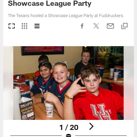
Showcase League Party
The Texans hosted a Showcase League Party at Fuddruckers.
1 / 20