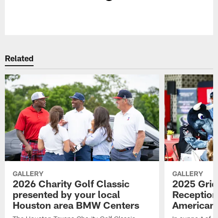
Pause
Play
Related
GALLERY
GALLERY
2026 Charity Golf Classic
2025 Grid
presented by your local
Reception
Houston area BMW Centers
American 