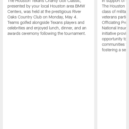
The Houston Texans Charity Golf Classic,
In support of ou
presented by your local Houston area BMW
The Houston T
Centers, was held at the prestigious River
class of milita
Oaks Country Club on Monday, May 4.
veterans partic
Teams golfed alongside Texans players and
Officiating Pr
celebrities and enjoyed lunch, dinner, and an
National Insur
awards ceremony following the tournament.
initiative provi
opportunity to r
communities thr
fostering a se