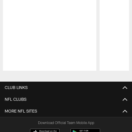
Pause
Play
CLUB LINKS
NFL CLUBS
MORE NFL SITES
Download Official Team Mobile App