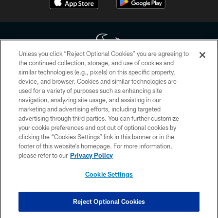
Unless you click “Reject Optional Cookies” you are agreeing to
the continued collection, storage, and use of cookies and
similar technologies (e.g., pixels) on this specific property,
Copyright © 2026 Houston Texans. All rights reserved. No portion of
device, and browser. Cookies and similar technologies are
HoustonTexans.com may be duplicated, redistributed or manipulated in any
form. By accessing any information beyond this page, you agree to abide by
used for a variety of purposes such as enhancing site
the HoustonTexans.com Privacy Policy, Code of Conduct, and Terms and
navigation, analyzing site usage, and assisting in our
Conditions.
marketing and advertising efforts, including targeted
advertising through third parties. You can further customize
PRIVACY POLICY
your cookie preferences and opt out of optional cookies by
clicking the “Cookies Settings” link in this banner or in the
ACCESSIBILITY
footer of this website’s homepage. For more information,
CONTACT US
please refer to our
Privacy Policy
AD CHOICES
Cookie Settings
YOUR PRIVACY CHOICES
COOKIE SETTINGS
Reject Optional Cookies
PREFERENCE CENTER