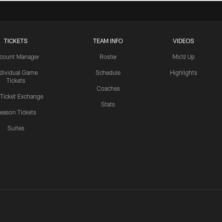
TICKETS
TEAM INFO
VIDEOS
count Manager
Roster
Mic'd Up
ndividual Game
Schedule
Highlights
Tickets
Coaches
 Ticket Exchange
Stats
eason Tickets
Suites