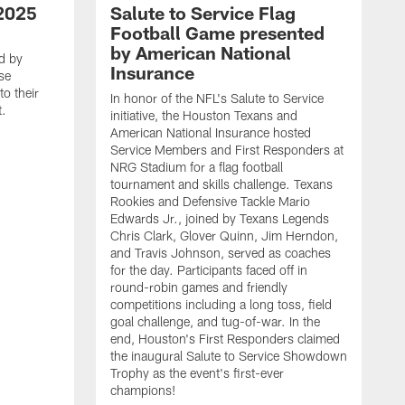
2025
Salute to Service Flag
Football Game presented
by American National
d by
Insurance
se
o their
In honor of the NFL's Salute to Service
t.
initiative, the Houston Texans and
American National Insurance hosted
Service Members and First Responders at
NRG Stadium for a flag football
tournament and skills challenge. Texans
Rookies and Defensive Tackle Mario
Edwards Jr., joined by Texans Legends
Chris Clark, Glover Quinn, Jim Herndon,
and Travis Johnson, served as coaches
for the day. Participants faced off in
round-robin games and friendly
competitions including a long toss, field
goal challenge, and tug-of-war. In the
T
end, Houston's First Responders claimed
E
the inaugural Salute to Service Showdown
W
Trophy as the event's first-ever
C
champions!
B