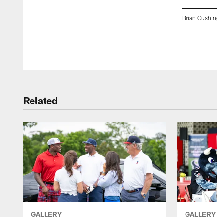
Brian Cushin
Pause
Play
Related
GALLERY
GALLERY