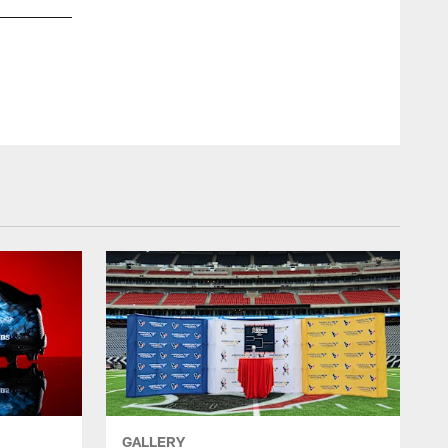
Encased 10th Anniversary Division Champs Football Autogr
Andre Johnson, Arian Foster & J.J. Watt
GALLERY