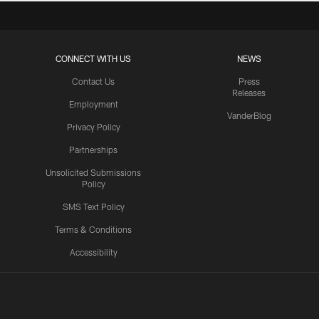
CONNECT WITH US
NEWS
Contact Us
Press
Releases
Employment
VanderBlog
Privacy Policy
Partnerships
Unsolicited Submissions
Policy
SMS Text Policy
Terms & Conditions
Accessibility
Texans App