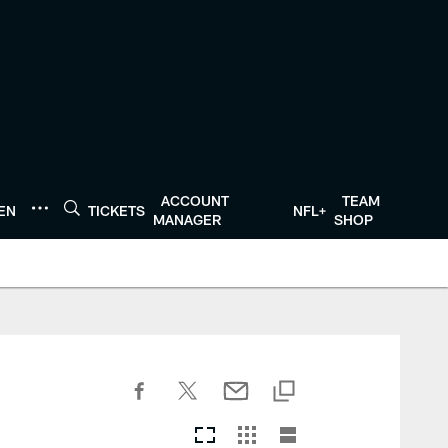
ACCOUNT
TEAM
TEN
TICKETS
NFL+
MANAGER
SHOP