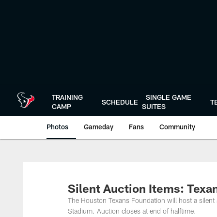
Skip
to
main
content
TRAINING
SINGLE GAME
SCHEDULE
T
CAMP
SUITES
Photos
Gameday
Fans
Community
Silent Auction Items: Texan
The Houston Texans Foundation will host a silent 
Stadium. Auction closes at end of halftime.