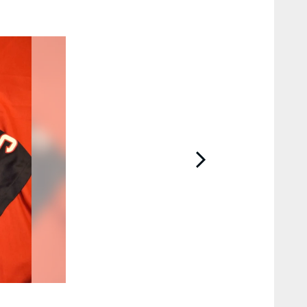
2 / 9