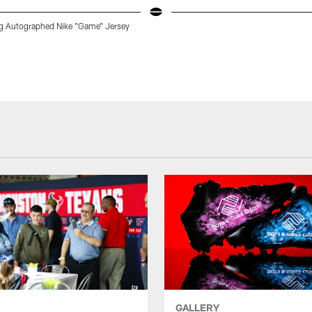
g Autographed Nike "Game" Jersey
GALLERY