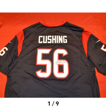
1 / 9