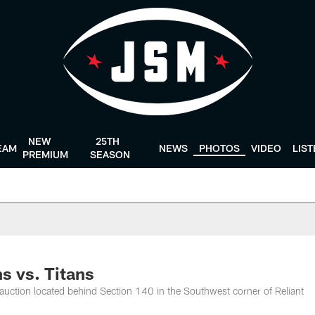
NEW
25TH
EAM
NEWS
PHOTOS
VIDEO
LIS
PREMIUM
SEASON
s vs. Titans
auction located behind Section 140 in the Southwest corner of Reliant