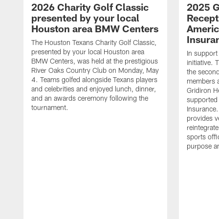
2026 Charity Golf Classic
2025 G
presented by your local
Recept
Houston area BMW Centers
Americ
Insura
The Houston Texans Charity Golf Classic,
presented by your local Houston area
In support
BMW Centers, was held at the prestigious
initiative
River Oaks Country Club on Monday, May
the second 
4. Teams golfed alongside Texans players
members an
and celebrities and enjoyed lunch, dinner,
Gridiron H
and an awards ceremony following the
supported 
tournament.
Insurance.
provides v
reintegrat
sports offi
purpose a