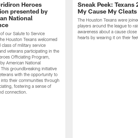
ridiron Heroes
Sneak Peek: Texans 
ion presented by
My Cause My Cleats
an National
The Houston Texans were joine
nce
players around the league to rai
awareness about a cause close t
 of our Salute to Service
hearts by wearing it on their fee
. The Houston Texans welcomed
class of military service
d veterans participating in the
eroes Officiating Program,
by American National
 This groundbreaking initiative
eterans with the opportunity to
e into their communities through
ciating, fostering a sense of
nd connection.