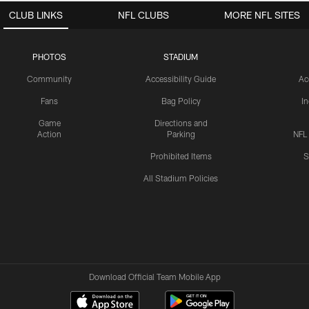
CLUB LINKS
NFL CLUBS
MORE NFL SITES
PHOTOS
STADIUM
Community
Accessibility Guide
Ac
Fans
Bag Policy
I
Game
Directions and
Action
Parking
NFL
Prohibited Items
S
All Stadium Policies
Download Official Team Mobile App