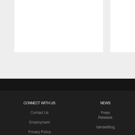
Pause
Play
CONNECT WITH US
NEWS
Contact Us
Press
Releases
Employment
VanderBlog
Privacy Policy