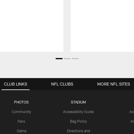
CLUB LINKS
NFL CLUBS
MORE NFL SITES
PHOTOS
STADIUM
Community
Accessibility Guide
Ac
Fans
Bag Policy
I
Game
Directions and