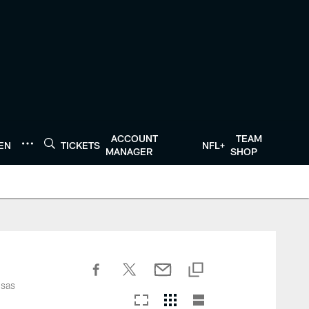
ACCOUNT
TEAM
TEN
TICKETS
NFL+
MANAGER
SHOP
nsas