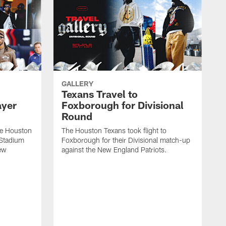
GALLERY
Texans Travel to
ayer
Foxborough for Divisional
Round
he Houston
The Houston Texans took flight to
e Stadium
Foxborough for their Divisional match-up
New
against the New England Patriots.