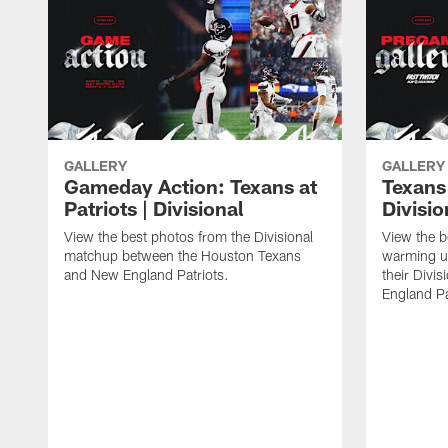
GALLERY
GALLERY
Gameday Action: Texans at
Texans 
Patriots | Divisional
Divisi
View the best photos from the Divisional
View the b
matchup between the Houston Texans
warming up
and New England Patriots.
their Divi
England Pa