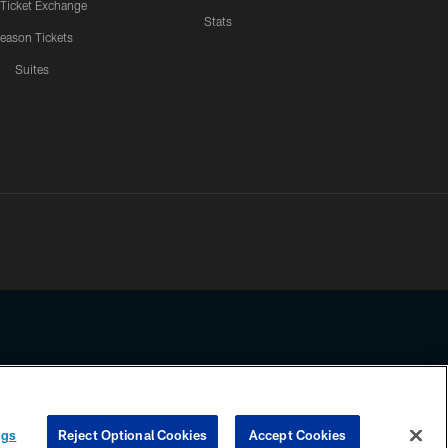
 Ticket Exchange
Stats
eason Tickets
Suites
ssing any information beyond this page, you agree to abide by the
ngs
Reject Optional Cookies
Accept Cookies
COOKIE SETTINGS
PREFERENCE CENTER