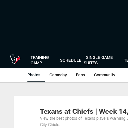
Skip
to
main
content
TRAINING
SINGLE GAME
SCHEDULE
T
CAMP
SUITES
Photos
Gameday
Fans
Community
Texans at Chiefs | Week 1
View the best photos of Texans players warming 
City Chiefs.