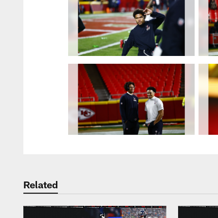
Related