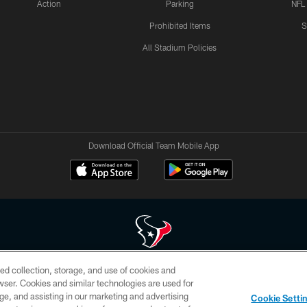
Action
Parking
NFL
Prohibited Items
S
All Stadium Policies
Download Official Team Mobile App
ed collection, storage, and use of cookies and
 of HoustonTexans.com may be duplicated, redistributed or manipulated in any form. By acce
rowser. Cookies and similar technologies are used for
HoustonTexans.com Privacy Policy, Code of Conduct, and Terms and Conditions.
ge, and assisting in our marketing and advertising
Cookie Setti
CONTACT US
AD CHOICES
YOUR PRIVACY CHOICES