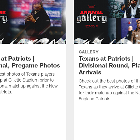
GALLERY
at Patriots |
Texans at Patriots |
onal, Pregame Photos
Divisional Round, Pl
Arrivals
est photos of Texans players
 at Gillette Stadium prior to
Check out the best photos of t
sional matchup against the New
Texans as they arrive at Gillett
triots.
for their matchup against the 
England Patriots.