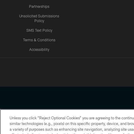
Partnerships
Unsolicited Submissions
Policy
SMS Text Policy
Terms & Conditions
Accessibility
Texans App
Unless you click “Reject Optional Cookies” you are agreeing to the continu
Copyright © 2026 Houston Texans. All rights reserved. No portion
similar technologies (e.g., pixels) on this specific property, device, and b
a variety of purposes such as enhancing site navigation, analyzing site usa
PRIVACY POLICY
ACCESSIBILITY