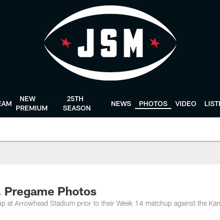
NEW
25TH
EAM
NEWS
PHOTOS
VIDEO
LIS
PREMIUM
SEASON
4, Pregame Photos
up at Arrowhead Stadium prior to their Week 14 matchup against the Ka