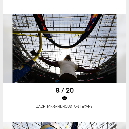
8 / 20
ZACH TARRANT/HOUSTON TEXANS