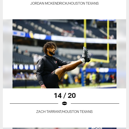
JORDAN MCKENDRICK/HOUSTON TEXANS
14 / 20
ZACH TARRANT/HOUSTON TEXANS