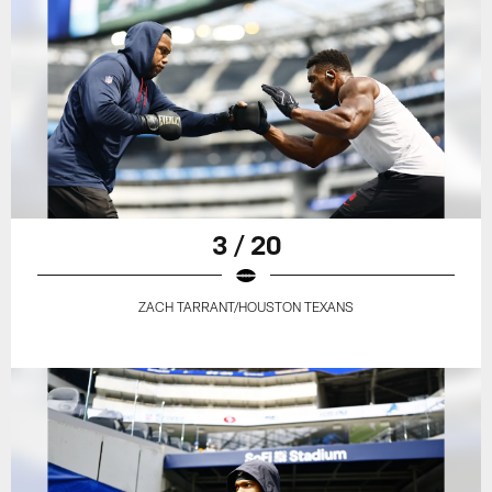
3 / 20
ZACH TARRANT/HOUSTON TEXANS