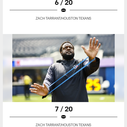
6 / 20
ZACH TARRANT/HOUSTON TEXANS
7 / 20
ZACH TARRANT/HOUSTON TEXANS