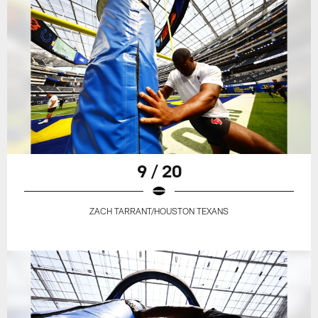
9 / 20
ZACH TARRANT/HOUSTON TEXANS