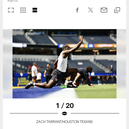
Rams.
1 / 20
ZACH TARRANT/HOUSTON TEXANS