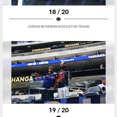
18 / 20
JORDAN MCKENDRICK/HOUSTON TEXANS
19 / 20