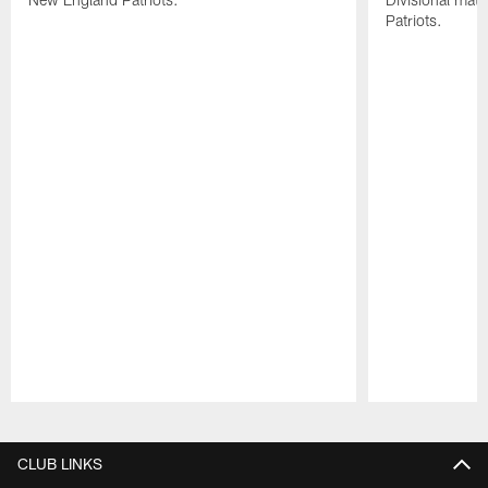
Patriots.
Pause
Play
CLUB LINKS