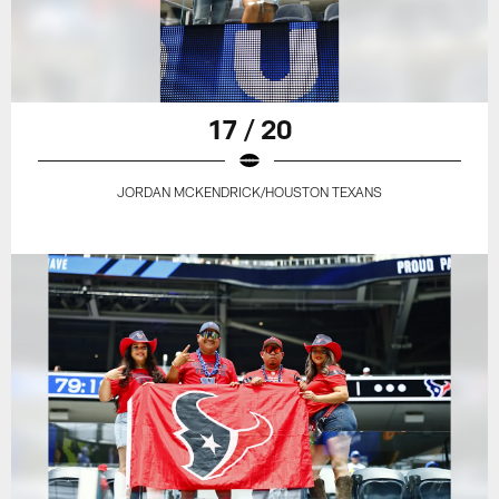
17 / 20
JORDAN MCKENDRICK/HOUSTON TEXANS