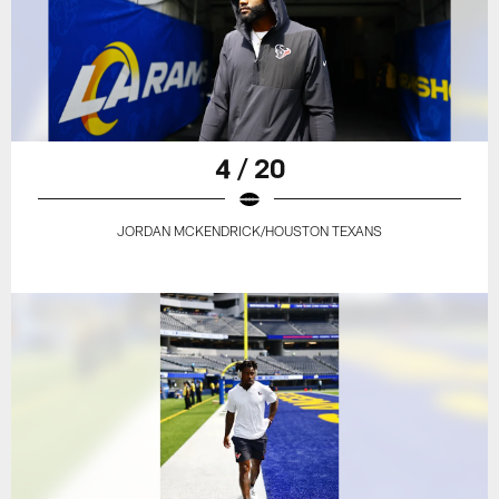
4 / 20
JORDAN MCKENDRICK/HOUSTON TEXANS