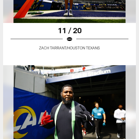
11 / 20
ZACH TARRANT/HOUSTON TEXANS