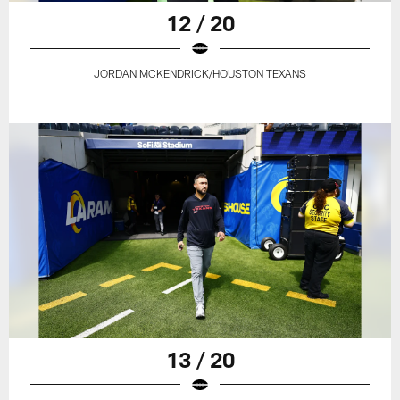
12 / 20
JORDAN MCKENDRICK/HOUSTON TEXANS
13 / 20