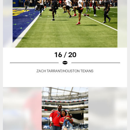
16 / 20
ZACH TARRANT/HOUSTON TEXANS