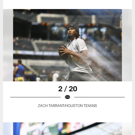
2 / 20
ZACH TARRANT/HOUSTON TEXANS