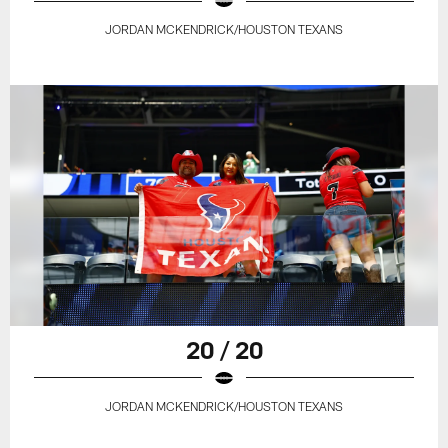
JORDAN MCKENDRICK/HOUSTON TEXANS
20 / 20
JORDAN MCKENDRICK/HOUSTON TEXANS