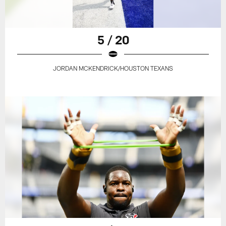
5 / 20
JORDAN MCKENDRICK/HOUSTON TEXANS