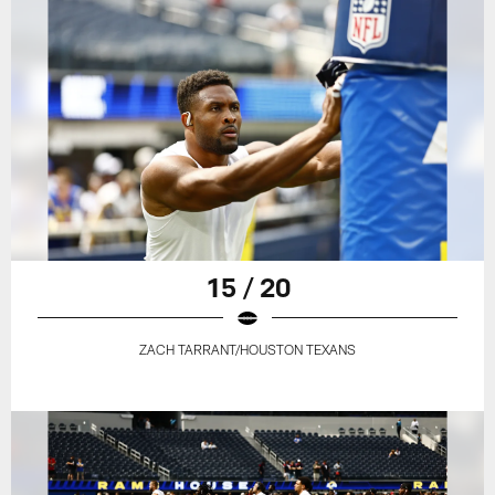
15 / 20
ZACH TARRANT/HOUSTON TEXANS