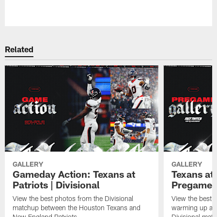
Related
GALLERY
GALLERY
Gameday Action: Texans at
Texans at 
Patriots | Divisional
Pregame 
View the best photos from the Divisional
View the best 
matchup between the Houston Texans and
warming up at G
New England Patriots.
Divisional mat