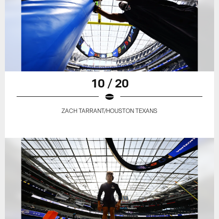
10 / 20
ZACH TARRANT/HOUSTON TEXANS