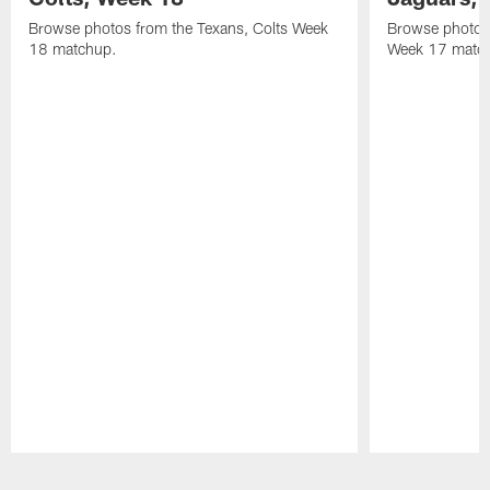
Browse photos from the Texans, Colts Week
Browse photos
18 matchup.
Week 17 matc
Pause
Play