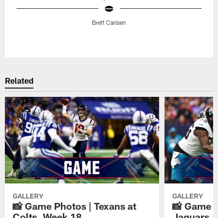
Brett Carlsen
Pause
Play
Related
GALLERY
GALLERY
📸 Game Photos | Texans at
📸 Game P
Colts, Week 18
Jaguars, 