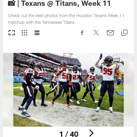
📸 | Texans @ Titans, Week 11
Check out the best photos from the Houston Texans Week 11
matchup with the Tennessee Titans.
1 / 40