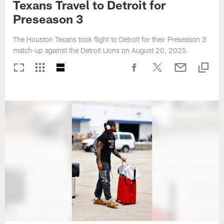
Texans Travel to Detroit for
Preseason 3
The Houston Texans took flight to Detroit for their Preseason 3
match-up against the Detroit Lions on August 20, 2025.