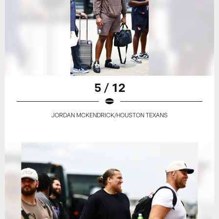
5 / 12
JORDAN MCKENDRICK/HOUSTON TEXANS