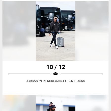
10 / 12
JORDAN MCKENDRICK/HOUSTON TEXANS