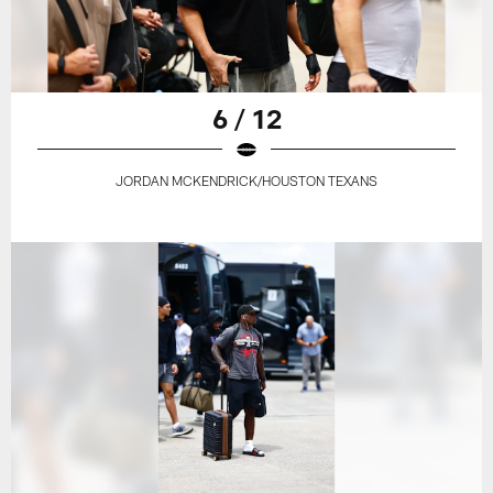
6 / 12
JORDAN MCKENDRICK/HOUSTON TEXANS