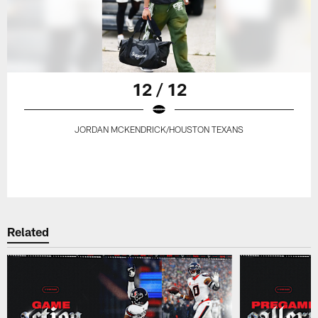
12 / 12
JORDAN MCKENDRICK/HOUSTON TEXANS
Related