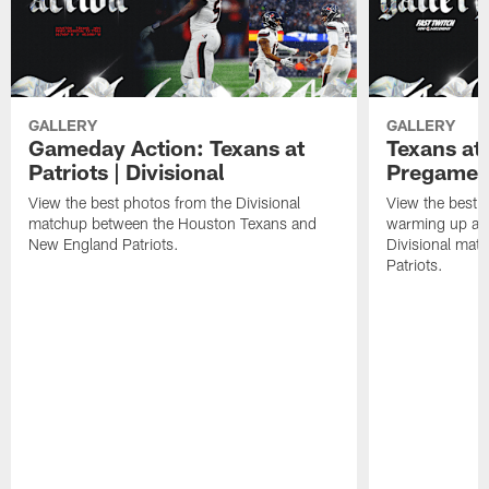
GALLERY
GALLERY
Gameday Action: Texans at
Texans at 
Patriots | Divisional
Pregame 
View the best photos from the Divisional
View the best 
matchup between the Houston Texans and
warming up at G
New England Patriots.
Divisional mat
Patriots.