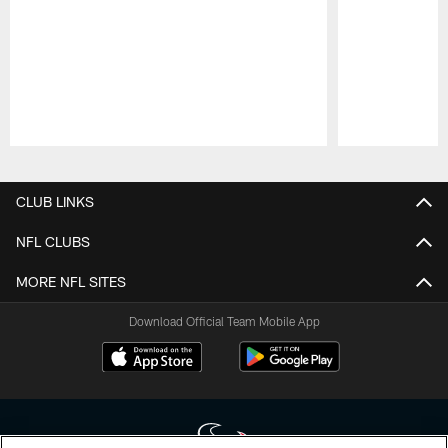
Pause
Play
CLUB LINKS
NFL CLUBS
MORE NFL SITES
Download Official Team Mobile App