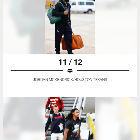
11 / 12
JORDAN MCKENDRICK/HOUSTON TEXANS