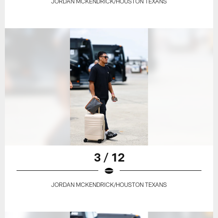
JORDAN MCKENDRICK/HOUSTON TEXANS
3 / 12
JORDAN MCKENDRICK/HOUSTON TEXANS