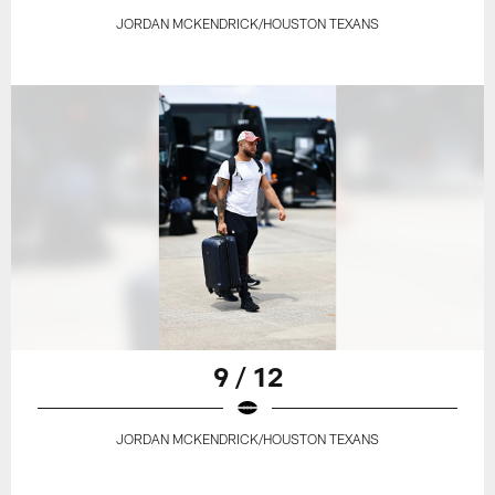
JORDAN MCKENDRICK/HOUSTON TEXANS
9 / 12
JORDAN MCKENDRICK/HOUSTON TEXANS