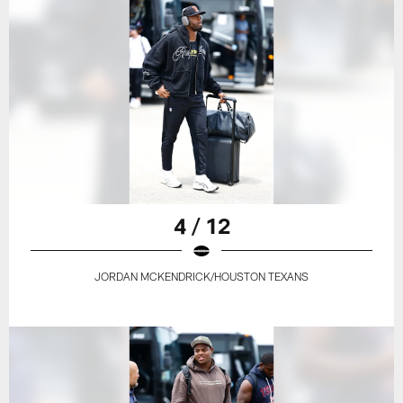
4 / 12
JORDAN MCKENDRICK/HOUSTON TEXANS