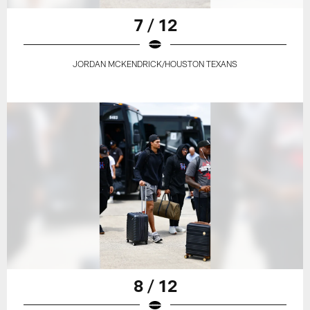
7 / 12
JORDAN MCKENDRICK/HOUSTON TEXANS
8 / 12