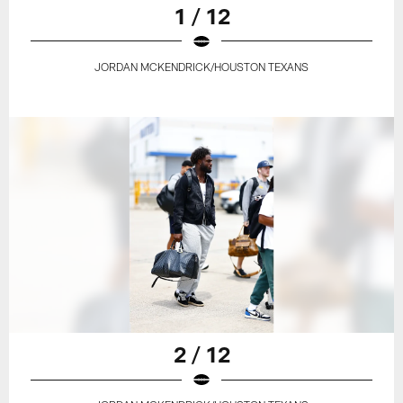
1 / 12
JORDAN MCKENDRICK/HOUSTON TEXANS
2 / 12