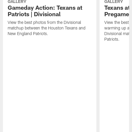
GALLERY
GALLERY
Gameday Action: Texans at
Texans at 
Patriots | Divisional
Pregame 
View the best photos from the Divisional
View the best 
matchup between the Houston Texans and
warming up at G
New England Patriots.
Divisional mat
Patriots.