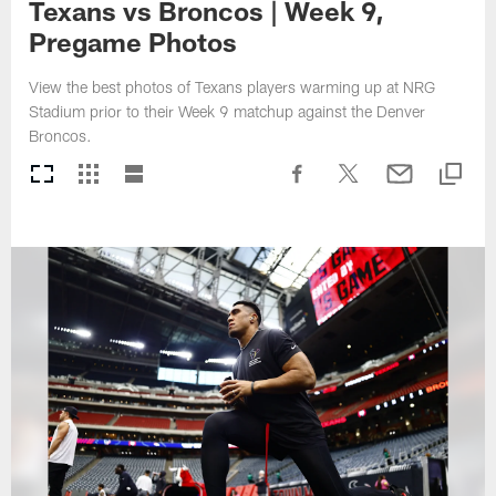
Texans vs Broncos | Week 9,
Pregame Photos
View the best photos of Texans players warming up at NRG
Stadium prior to their Week 9 matchup against the Denver
Broncos.