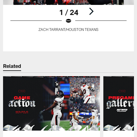
1 / 24
ZACH TARRANT/HOUSTON TEXANS
Pause
Play
Related