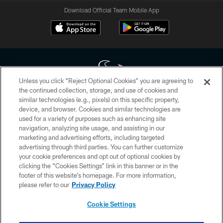
Download Official Team Mobile App
Unless you click “Reject Optional Cookies” you are agreeing to
the continued collection, storage, and use of cookies and
similar technologies (e.g., pixels) on this specific property,
Copyright © 2026 Houston Texans. All rights reserved. No portion of
device, and browser. Cookies and similar technologies are
HoustonTexans.com may be duplicated, redistributed or manipulated in any
form. By accessing any information beyond this page, you agree to abide by
used for a variety of purposes such as enhancing site
the HoustonTexans.com Privacy Policy, Code of Conduct, and Terms and
navigation, analyzing site usage, and assisting in our
Conditions.
marketing and advertising efforts, including targeted
advertising through third parties. You can further customize
PRIVACY POLICY
your cookie preferences and opt out of optional cookies by
clicking the “Cookies Settings” link in this banner or in the
ACCESSIBILITY
footer of this website’s homepage. For more information,
CONTACT US
please refer to our
Privacy Policy
AD CHOICES
Cookie Settings
YOUR PRIVACY CHOICES