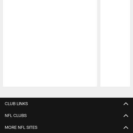
Pause
Play
CLUB LINKS
NFL CLUBS
MORE NFL SITES