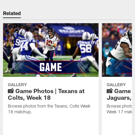
Related
GALLERY
GALLERY
📸 Game Photos | Texans at
📸 Game P
Colts, Week 18
Jaguars, 
Browse photos from the Texans, Colts Week
Browse photos
18 matchup.
Week 17 matc