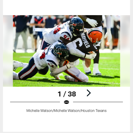
1 / 38
Michelle Watson/Michelle Watson/Houston Texans
Pause
Play