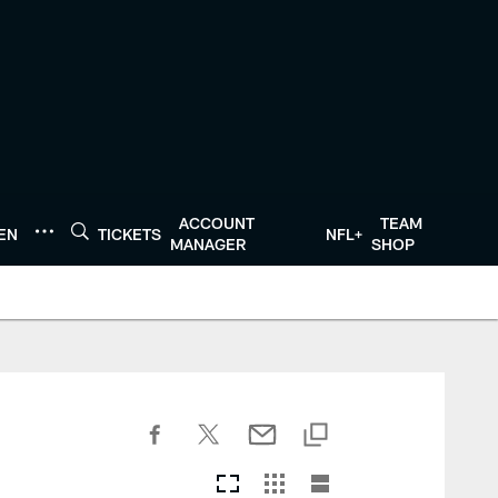
ACCOUNT
TEAM
TEN
TICKETS
NFL+
MANAGER
SHOP