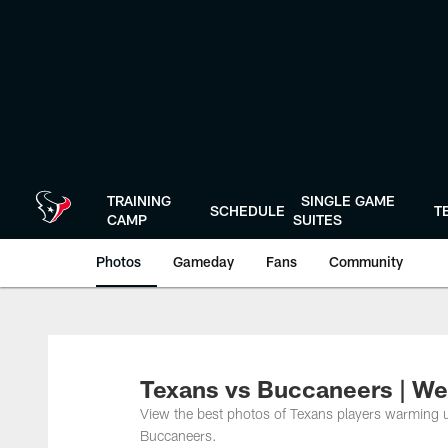
Skip
to
main
content
TRAINING
SINGLE GAME
SCHEDULE
T
CAMP
SUITES
Photos
Gameday
Fans
Community
Texans vs Buccaneers | W
View the best photos of Texans players warming 
Buccaneers.