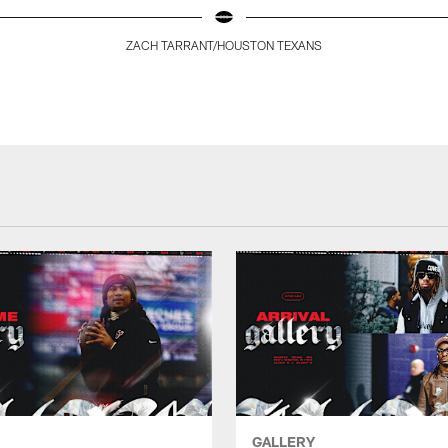
ZACH TARRANT/HOUSTON TEXANS
GALLERY