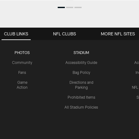
CLUB LINKS
NFL CLUBS
MORE NFL SITES
PHOTOS
STADIUM
Community
Accessibility Guide
Ac
Fans
Bag Policy
I
Game
Directions and
Action
Parking
NFL
Prohibited Items
S
All Stadium Policies