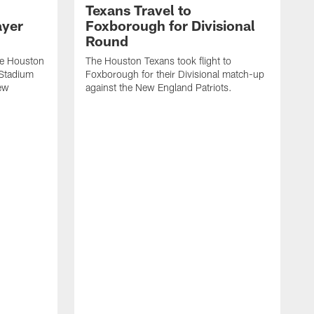
Texans Travel to
ayer
Foxborough for Divisional
Round
he Houston
The Houston Texans took flight to
e Stadium
Foxborough for their Divisional match-up
New
against the New England Patriots.
V
m
a