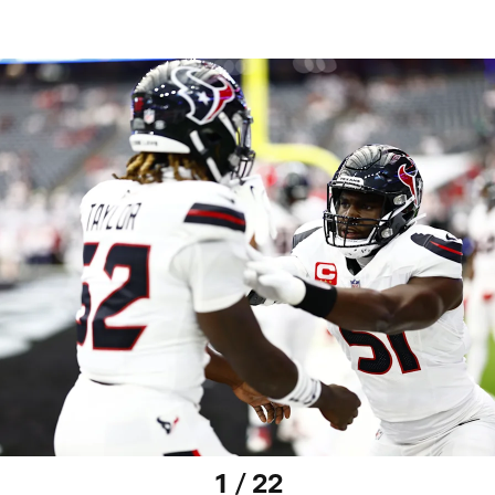
1 / 22