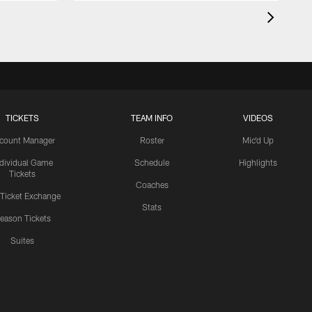
TICKETS
TEAM INFO
VIDEOS
count Manager
Roster
Mic'd Up
ndividual Game
Schedule
Highlights
Tickets
Coaches
 Ticket Exchange
Stats
eason Tickets
Suites