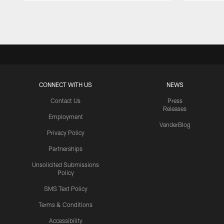
Pause
Play
CONNECT WITH US
NEWS
Contact Us
Press
Releases
Employment
VanderBlog
Privacy Policy
Partnerships
Unsolicited Submissions
Policy
SMS Text Policy
Terms & Conditions
Accessibility