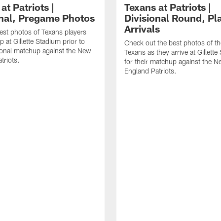
at Patriots |
Texans at Patriots |
onal, Pregame Photos
Divisional Round, Pl
Arrivals
est photos of Texans players
 at Gillette Stadium prior to
Check out the best photos of t
sional matchup against the New
Texans as they arrive at Gillett
triots.
for their matchup against the 
England Patriots.