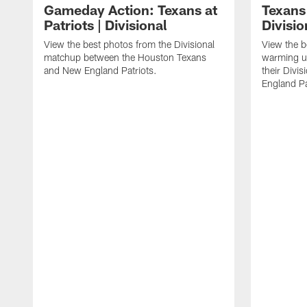
Gameday Action: Texans at
Texans 
Patriots | Divisional
Divisi
View the best photos from the Divisional
View the b
matchup between the Houston Texans
warming up
and New England Patriots.
their Divi
England Pa