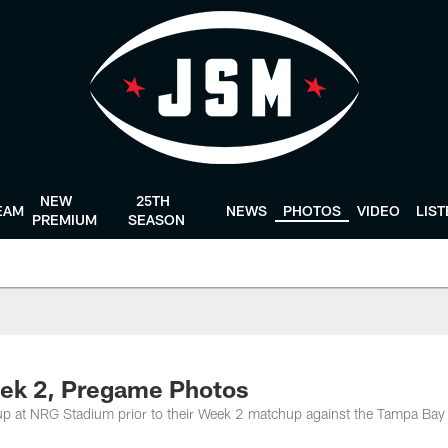
NEW
25TH
EAM
NEWS
PHOTOS
VIDEO
LIS
PREMIUM
SEASON
eek 2, Pregame Photos
up at NRG Stadium prior to their Week 2 matchup against the Tampa Bay