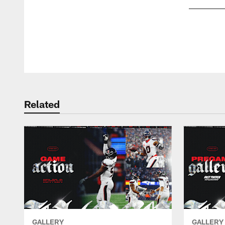
Pause
Play
Related
GALLERY
GALLERY