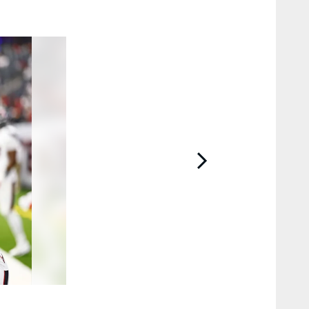
2 / 22