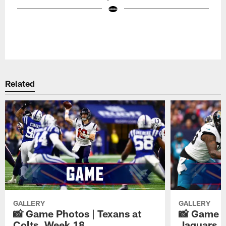
Pause
Play
Related
GALLERY
GALLERY
📸 Game Photos | Texans at
📸 Game P
Colts, Week 18
Jaguars, 