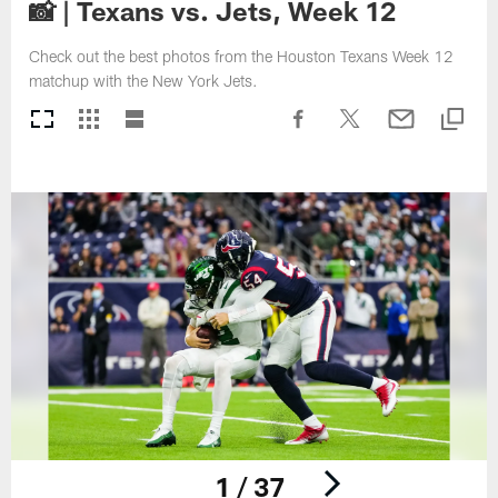
📸 | Texans vs. Jets, Week 12
Check out the best photos from the Houston Texans Week 12
matchup with the New York Jets.
1 / 37