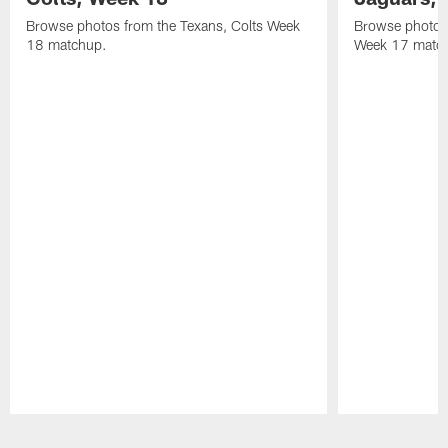
Browse photos from the Texans, Colts Week
Browse photos
18 matchup.
Week 17 matc
Pause
Play