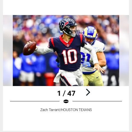
1 / 47
Zach Tarrant/HOUSTON TEXANS
Pause
Play