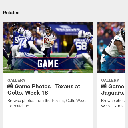
Related
GALLERY
GALLERY
📸 Game Photos | Texans at
📸 Game P
Colts, Week 18
Jaguars, 
Browse photos from the Texans, Colts Week
Browse photos
18 matchup.
Week 17 matc