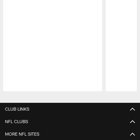
Pause
Play
CLUB LINKS
NFL CLUBS
MORE NFL SITES