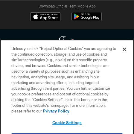
Download Official Team Mobile App
Unless you click “Reject Optional Cookies” you are agreeing to
the continued collection, storage, and use of cookies and
similar technologies (e.g., pixels) on this specific property,
Copyright © 2026 Houston Texans. All rights reserved. No portion of
device, and browser. Cookies and similar technologies are
HoustonTexans.com may be duplicated, redistributed or manipulated in any
form. By accessing any information beyond this page, you agree to abide by
used for a variety of purposes such as enhancing site
the HoustonTexans.com Privacy Policy, Code of Conduct, and Terms and
navigation, analyzing site usage, and assisting in our
Conditions.
marketing and advertising efforts, including targeted
advertising through third parties. You can further customize
PRIVACY POLICY
your cookie preferences and opt out of optional cookies by
clicking the “Cookies Settings” link in this banner or in the
ACCESSIBILITY
footer of this website’s homepage. For more information,
CONTACT US
please refer to our
Privacy Policy
AD CHOICES
Cookie Settings
YOUR PRIVACY CHOICES