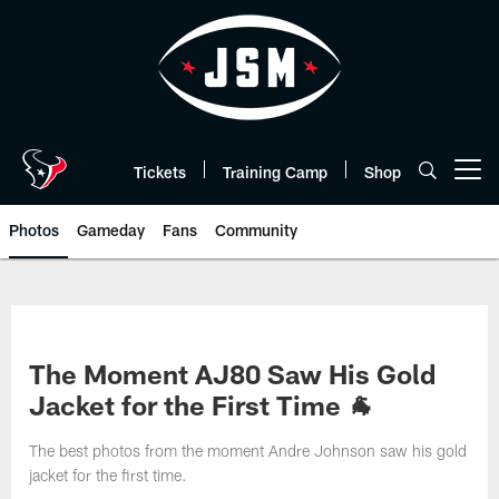
Skip
to
main
content
Tickets
Training Camp
Shop
Open menu button
Photos
Gameday
Fans
Community
The Moment AJ80 Saw His Gold
Jacket for the First Time 🐐
The best photos from the moment Andre Johnson saw his gold
jacket for the first time.