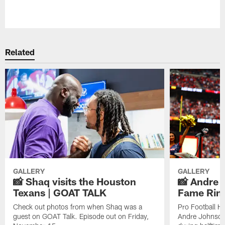
Pause
Play
Related
GALLERY
GALLERY
📸 Shaq visits the Houston
📸 Andre 
Texans | GOAT TALK
Fame Rin
Check out photos from when Shaq was a
Pro Football H
guest on GOAT Talk. Episode out on Friday,
Andre Johnson 