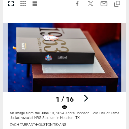
1 / 16
An image from the June 18, 2024 Andre Johnson Gold Hall of Fame
Jacket reveal at NRG Stadium in Houston, TX.
ZACH TARRANT/HOUSTON TEXANS