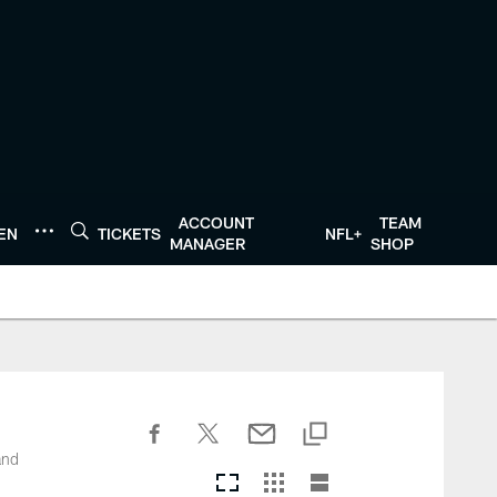
ACCOUNT
TEAM
TEN
TICKETS
NFL+
MANAGER
SHOP
and