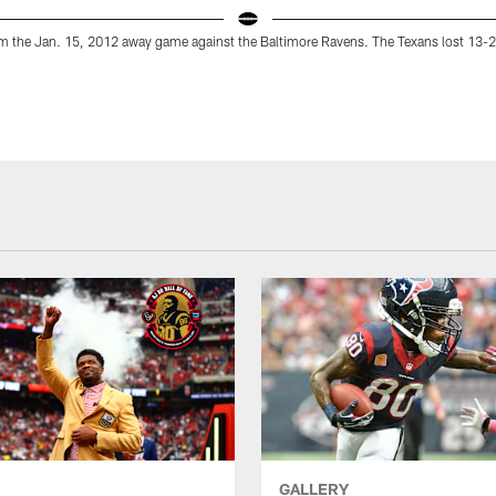
m the Jan. 15, 2012 away game against the Baltimore Ravens. The Texans lost 13-2
GALLERY