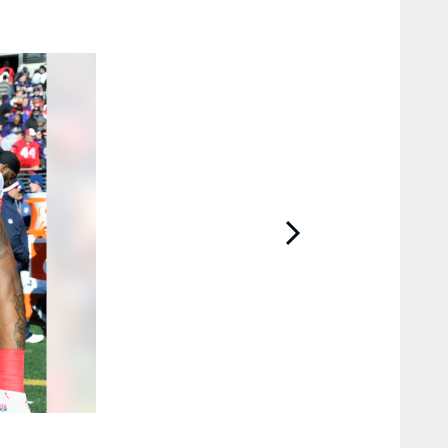
2 / 15