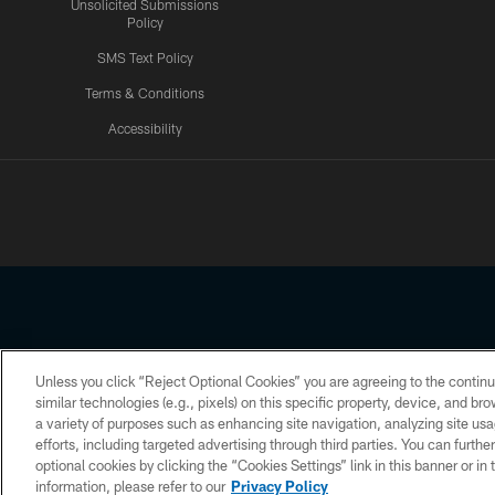
Unsolicited Submissions
Policy
SMS Text Policy
Terms & Conditions
Accessibility
Texans App
Unless you click “Reject Optional Cookies” you are agreeing to the continu
Copyright © 2026 Houston Texans. All rights reserved. No portion
similar technologies (e.g., pixels) on this specific property, device, and b
a variety of purposes such as enhancing site navigation, analyzing site usa
PRIVACY POLICY
ACCESSIBILITY
efforts, including targeted advertising through third parties. You can furth
optional cookies by clicking the “Cookies Settings” link in this banner or i
information, please refer to our
Privacy Policy