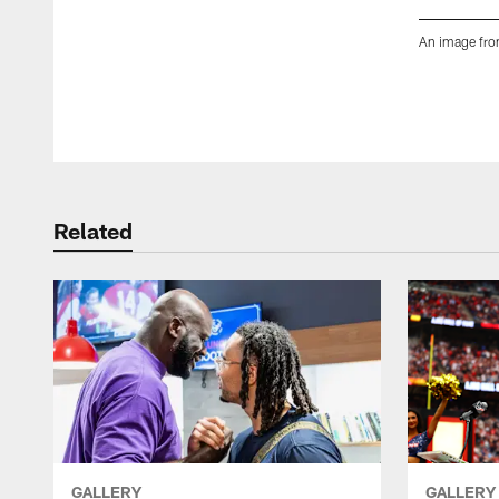
An image fro
Pause
Play
Related
GALLERY
GALLERY