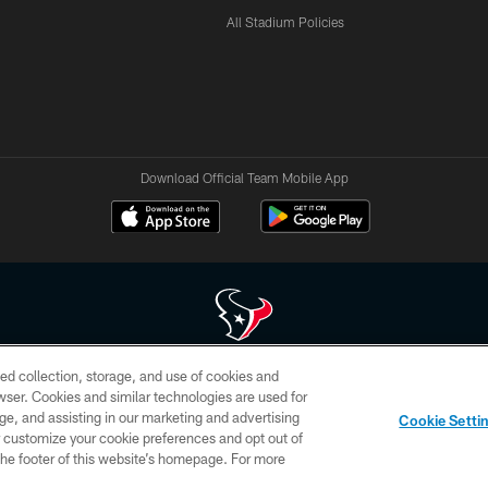
All Stadium Policies
Download Official Team Mobile App
ed collection, storage, and use of cookies and
 of HoustonTexans.com may be duplicated, redistributed or manipulated in any form. By acce
rowser. Cookies and similar technologies are used for
HoustonTexans.com Privacy Policy, Code of Conduct, and Terms and Conditions.
ge, and assisting in our marketing and advertising
Cookie Setti
CONTACT US
AD CHOICES
YOUR PRIVACY CHOICES
er customize your cookie preferences and opt out of
n the footer of this website’s homepage. For more