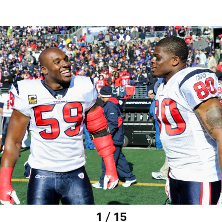
1 / 15