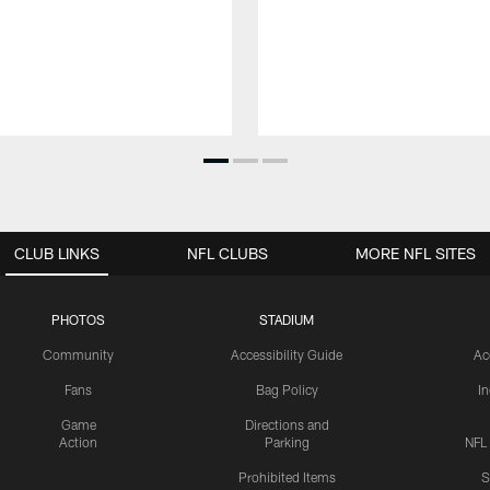
CLUB LINKS
NFL CLUBS
MORE NFL SITES
PHOTOS
STADIUM
Community
Accessibility Guide
Ac
Fans
Bag Policy
I
Game
Directions and
Action
Parking
NFL
Prohibited Items
S