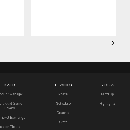
TICKETS
TEAM INFO
VIDEOS
count Manager
Roster
Mic'd Up
ndividual Game
Schedule
Highlights
Tickets
Coaches
 Ticket Exchange
Stats
eason Tickets