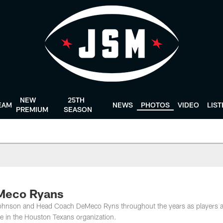
NEW
25TH
EAM
NEWS
PHOTOS
VIDEO
LIS
PREMIUM
SEASON
eMeco Ryans
Johnson and Head Coach DeMeco Ryns throughout the years as players 
le in the Houston Texans organization.