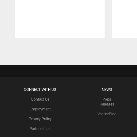
Pause
Play
CONNECT WITH US
NEWS
Contact Us
Press
Releases
Employment
VanderBlog
Privacy Policy
Partnerships