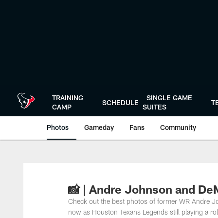
Skip
to
main
content
TRAINING
SINGLE GAME
SCHEDULE
T
CAMP
SUITES
Photos
Gameday
Fans
Community
📸 | Andre Johnson and D
Check out the best photos of former WR Andre 
now as Houston Texans Legends still playing a ro