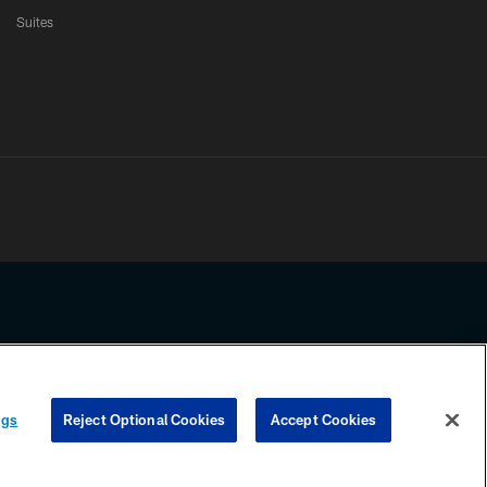
Suites
ssing any information beyond this page, you agree to abide by the
ngs
Reject Optional Cookies
Accept Cookies
COOKIE SETTINGS
PREFERENCE CENTER