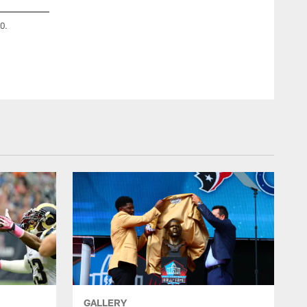
0.
An image from the May 8, 2023 Houston Texans Charity G
Houston, TX.
GALLERY