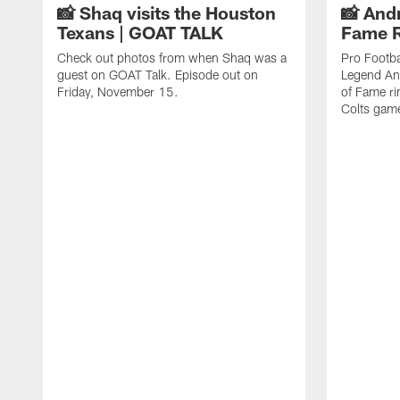
📸 Shaq visits the Houston
📸 And
Texans | GOAT TALK
Fame 
Check out photos from when Shaq was a
Pro Footba
guest on GOAT Talk. Episode out on
Legend And
Friday, November 15.
of Fame ri
Colts gam