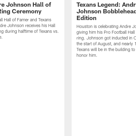
re Johnson Hall of
Texans Legend: Andr
Ring Ceremony
Johnson Bobblehea
Edition
ll Hall of Famer and Texans
re Johnson receives his Hall
Houston is celebrating Andre 
ng during halftime of Texans vs.
giving him his Pro Football Hal
e.
ring. Johnson got inducted in 
the start of August, and nearly
Texans will be in the building to
honor him.