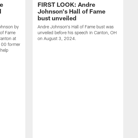
e
FIRST LOOK: Andre
d
Johnson's Hall of Fame
bust unveiled
Johnson by
Andre Johnson's Hall of Fame bust was
l of Fame
unveiled before his speech in Canton, OH
Canton at
on August 3, 2024.
 100 former
 help
T
F