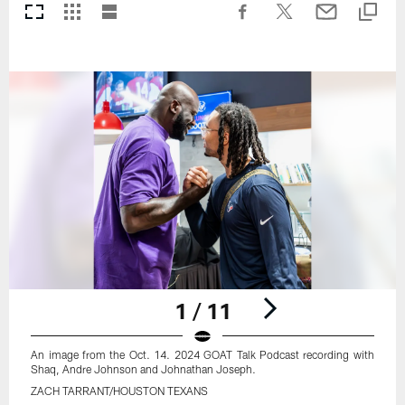
1 / 11
An image from the Oct. 14. 2024 GOAT Talk Podcast recording with
Shaq, Andre Johnson and Johnathan Joseph.
ZACH TARRANT/HOUSTON TEXANS