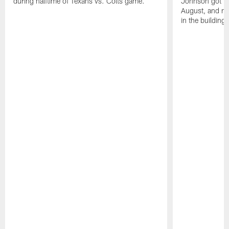
during halftime of Texans vs. Colts game.
Johnson got ind
August, and ne
in the building