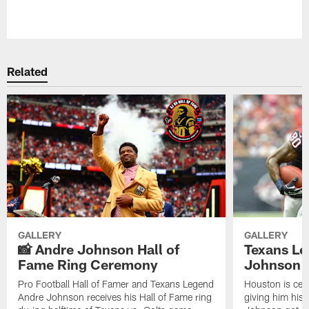
Pause
Play
Related
GALLERY
GALLERY
📸 Andre Johnson Hall of
Texans Le
Fame Ring Ceremony
Johnson B
Pro Football Hall of Famer and Texans Legend
Houston is cel
Andre Johnson receives his Hall of Fame ring
giving him his 