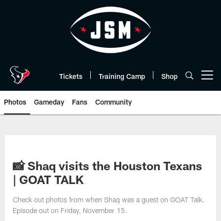
Skip
to
main
content
Tickets
Training Camp
Shop
Open menu button
Photos
Gameday
Fans
Community
📸 Shaq visits the Houston Texans
| GOAT TALK
Check out photos from when Shaq was a guest on GOAT Talk.
Episode out on Friday, November 15.