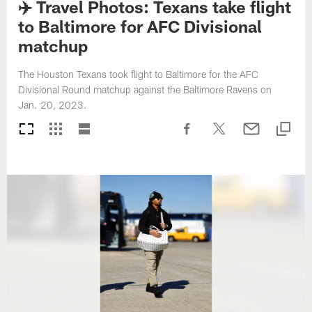
✈️ Travel Photos: Texans take flight
to Baltimore for AFC Divisional
matchup
The Houston Texans took flight to Baltimore for the AFC
Divisional Round matchup against the Baltimore Ravens on
Jan. 20, 2023.