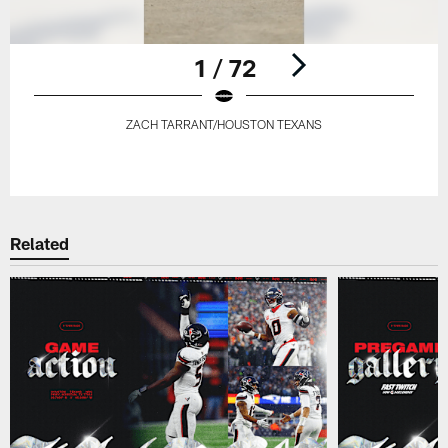
1 / 72
ZACH TARRANT/HOUSTON TEXANS
Pause
Play
Related