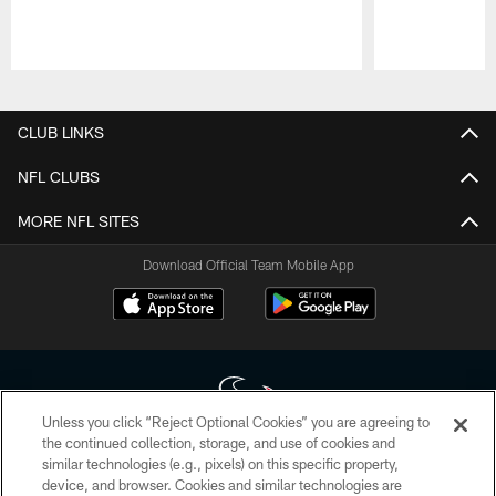
Pause
Play
CLUB LINKS
NFL CLUBS
MORE NFL SITES
Download Official Team Mobile App
Unless you click “Reject Optional Cookies” you are agreeing to
the continued collection, storage, and use of cookies and
similar technologies (e.g., pixels) on this specific property,
Copyright © 2026 Houston Texans. All rights reserved. No portion of
device, and browser. Cookies and similar technologies are
HoustonTexans.com may be duplicated, redistributed or manipulated in any