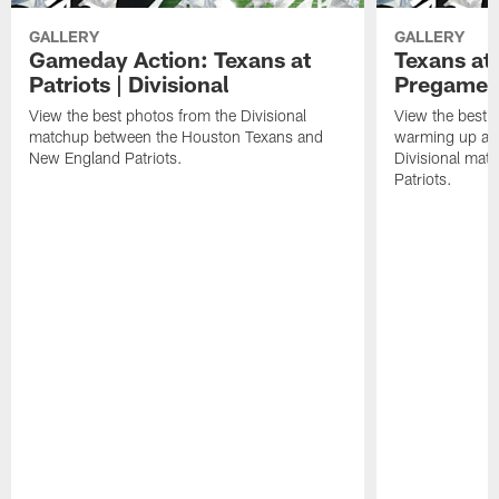
GALLERY
GALLERY
Gameday Action: Texans at
Texans at 
Patriots | Divisional
Pregame 
View the best photos from the Divisional
View the best 
matchup between the Houston Texans and
warming up at G
New England Patriots.
Divisional mat
Patriots.