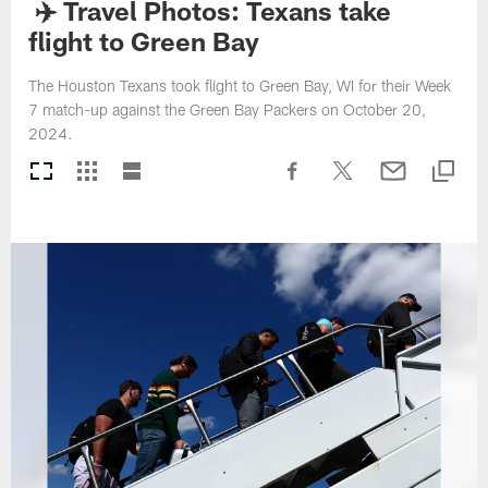
✈️ Travel Photos: Texans take
flight to Green Bay
The Houston Texans took flight to Green Bay, WI for their Week
7 match-up against the Green Bay Packers on October 20,
2024.