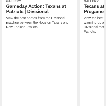
GALLERY
GALLERY
Gameday Action: Texans at
Texans at 
Patriots | Divisional
Pregame 
View the best photos from the Divisional
View the best 
matchup between the Houston Texans and
warming up at G
New England Patriots.
Divisional mat
Patriots.