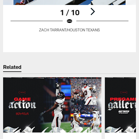
1 / 10
ZACH TARRANT/HOUSTON TEXANS
Pause
Play
Related